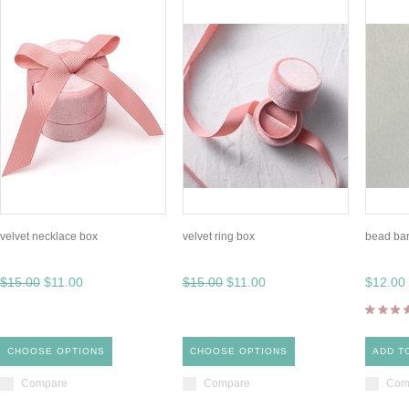
velvet necklace box
velvet ring box
bead ba
$15.00
$11.00
$15.00
$11.00
$12.00
CHOOSE OPTIONS
CHOOSE OPTIONS
ADD T
Compare
Compare
Com