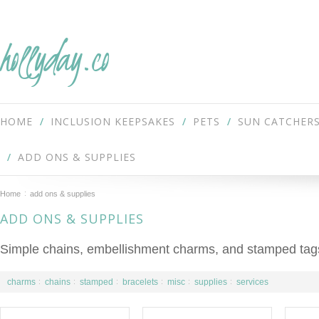
hollyday.co
HOME
INCLUSION KEEPSAKES
PETS
SUN CATCHER
ADD ONS & SUPPLIES
Home
add ons & supplies
ADD ONS & SUPPLIES
Simple chains, embellishment charms, and stamped tags
charms
chains
stamped
bracelets
misc
supplies
services