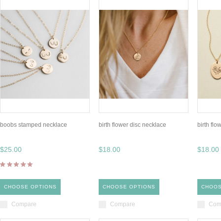
boobs stamped necklace
birth flower disc necklace
birth flo
$25.00
$18.00
$18.00
CHOOSE OPTIONS
CHOOSE OPTIONS
CHOOS
Compare
Compare
Com