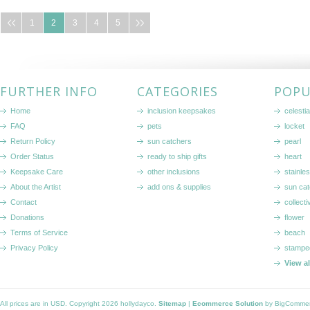
1
2
3
4
5
FURTHER INFO
CATEGORIES
POPU
Home
inclusion keepsakes
celestia
FAQ
pets
locket
Return Policy
sun catchers
pearl
Order Status
ready to ship gifts
heart
Keepsake Care
other inclusions
stainle
About the Artist
add ons & supplies
sun cat
Contact
collecti
Donations
flower
Terms of Service
beach
Privacy Policy
stampe
View a
All prices are in
USD
. Copyright 2026 hollydayco.
Sitemap
|
Ecommerce Solution
by BigComme