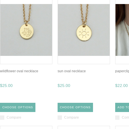
wildflower oval necklace
sun oval necklace
papercli
$25.00
$25.00
$22.00
CHOOSE OPTIONS
CHOOSE OPTIONS
ADD T
Compare
Compare
Com