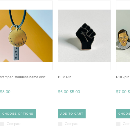
stamped stainless name disc
BLM Pin
RBG pin
$8.00
$6.00
$5.00
$7.00
$
CHOOSE OPTIONS
ADD TO CART
CHOOS
Compare
Compare
Com