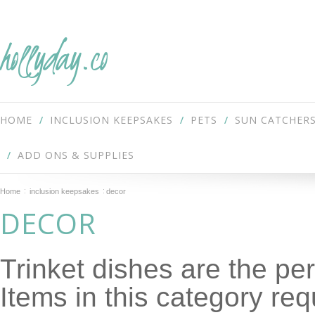
hollyday.co
HOME
INCLUSION KEEPSAKES
PETS
SUN CATCHER
ADD ONS & SUPPLIES
Home
inclusion keepsakes
decor
DECOR
Trinket dishes are the per
Items in this category req