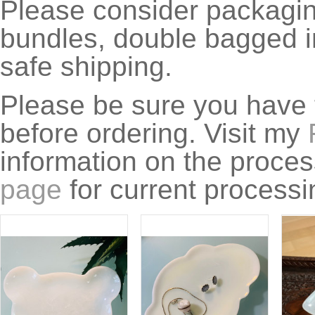
Please consider packagin
bundles, double bagged in
safe shipping.
Please be sure you have 
before ordering. Visit my
information on the proce
page
for current processi