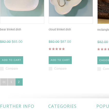
bear trinket dish
cloud trinket dish
rectangle
$92.00
$65.00
$92.00
$87.00
$82.00
ADD TO CART
ADD TO CART
CHOOS
Compare
Compare
Com
1
2
FURTHER INFO
CATEGORIES
POPU