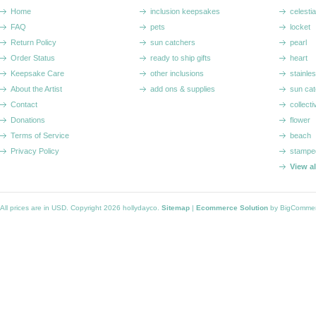
Home
inclusion keepsakes
celestia
FAQ
pets
locket
Return Policy
sun catchers
pearl
Order Status
ready to ship gifts
heart
Keepsake Care
other inclusions
stainle
About the Artist
add ons & supplies
sun cat
Contact
collecti
Donations
flower
Terms of Service
beach
Privacy Policy
stampe
View a
All prices are in
USD
. Copyright 2026 hollydayco.
Sitemap
|
Ecommerce Solution
by BigComme