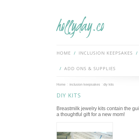
hollyday.co
HOME
INCLUSION KEEPSAKES
ADD ONS & SUPPLIES
Home
inclusion keepsakes
diy kits
DIY KITS
Breastmilk jewelry kits contain the 
a thoughtful gift for a new mom!