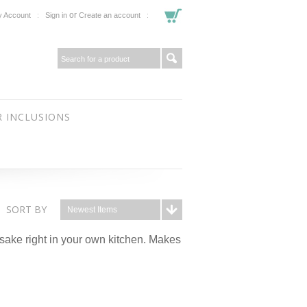
or
 Account
Sign in
Create an account
 INCLUSIONS
SORT BY
Newest Items
sake right in your own kitchen. Makes