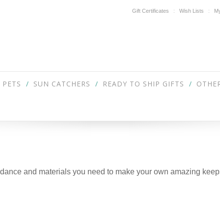
Gift Certificates
Wish Lists
My
PETS
SUN CATCHERS
READY TO SHIP GIFTS
OTHER
guidance and materials you need to make your own amazing keep