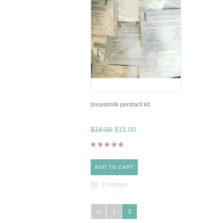
breastmilk pendant kit
$18.00
$15.00
ADD TO CART
Compare
1
2