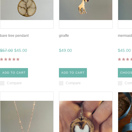
bare tree pendant
giraffe
mermaid 
$57.00
$45.00
$49.00
$45.00
ADD TO CART
ADD TO CART
CHOOS
Compare
Compare
Com