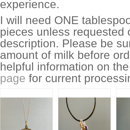
experience.
I will need ONE tablespoon
pieces unless requested o
description. Please be su
amount of milk before ord
helpful information on th
page
for current processi