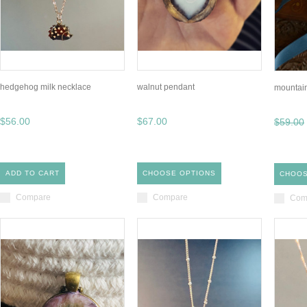
hedgehog milk necklace
walnut pendant
mountai
$56.00
$67.00
$59.00
ADD TO CART
CHOOSE OPTIONS
CHOOS
Compare
Compare
Com