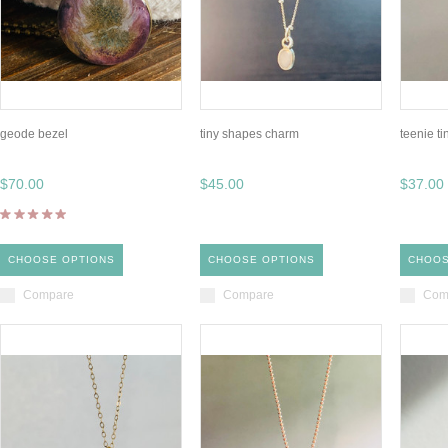
geode bezel
tiny shapes charm
teenie ti
$70.00
$45.00
$37.00
CHOOSE OPTIONS
CHOOSE OPTIONS
CHOOS
Compare
Compare
Com