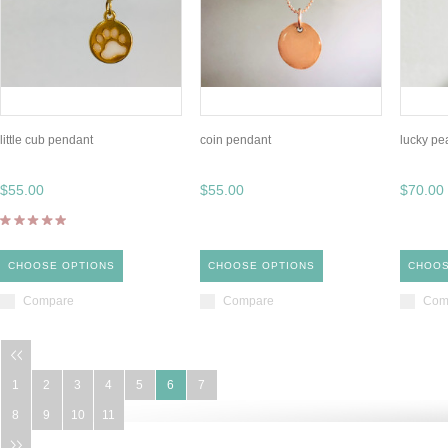
little cub pendant
coin pendant
lucky pe
$55.00
$55.00
$70.00
CHOOSE OPTIONS
CHOOSE OPTIONS
CHOOS
Compare
Compare
Com
1
2
3
4
5
6
7
8
9
10
11