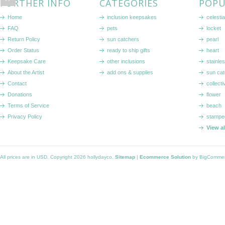
FURTHER INFO
CATEGORIES
POPU
Home
inclusion keepsakes
celestia
FAQ
pets
locket
Return Policy
sun catchers
pearl
Order Status
ready to ship gifts
heart
Keepsake Care
other inclusions
stainle
About the Artist
add ons & supplies
sun cat
Contact
collecti
Donations
flower
Terms of Service
beach
Privacy Policy
stampe
View a
All prices are in
USD
. Copyright 2026 hollydayco.
Sitemap
|
Ecommerce Solution
by BigComme