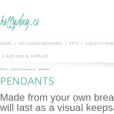
hollyday.co
HOME
INCLUSION KEEPSAKES
PETS
SUN CATCHER
ADD ONS & SUPPLIES
Home
inclusion keepsakes
pendants
PENDANTS
Made from your own breas
will last as a visual keep