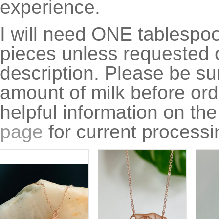
experience.
I will need ONE tablespoon
pieces unless requested o
description. Please be su
amount of milk before ord
helpful information on th
page
for current processi