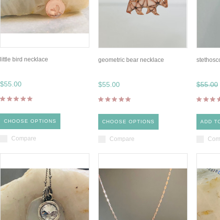
little bird necklace
geometric bear necklace
stethosc
$55.00
$55.00
$55.00
CHOOSE OPTIONS
CHOOSE OPTIONS
ADD T
Compare
Compare
Com