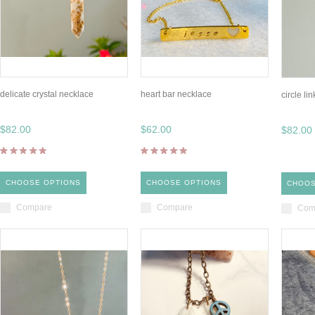
delicate crystal necklace
heart bar necklace
circle li
$82.00
$62.00
$82.00
CHOOSE OPTIONS
CHOOSE OPTIONS
CHOOS
Compare
Compare
Com