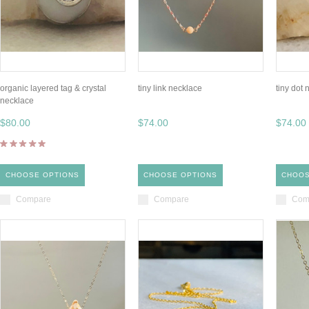
organic layered tag & crystal
tiny link necklace
tiny dot
necklace
$80.00
$74.00
$74.00
CHOOSE OPTIONS
CHOOSE OPTIONS
CHOOS
Compare
Compare
Com