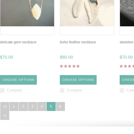
delicate gem necklace
boho feather necklace
skeleton 
$70.00
$80.00
$70.00
CHOOSE OPTIONS
CHOOSE OPTIONS
CHOOS
Compare
Compare
Com
1
2
3
4
5
6