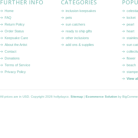
FURTHER INFO
CATEGORIES
POPU
Home
inclusion keepsakes
celestia
FAQ
pets
locket
Return Policy
sun catchers
pearl
Order Status
ready to ship gifts
heart
Keepsake Care
other inclusions
stainle
About the Artist
add ons & supplies
sun cat
Contact
collecti
Donations
flower
Terms of Service
beach
Privacy Policy
stampe
View a
All prices are in
USD
. Copyright 2026 hollydayco.
Sitemap
|
Ecommerce Solution
by BigComme