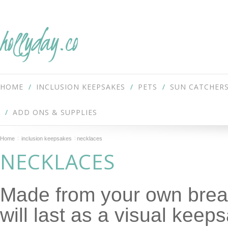
hollyday.co
HOME
INCLUSION KEEPSAKES
PETS
SUN CATCHER
ADD ONS & SUPPLIES
Home
inclusion keepsakes
necklaces
NECKLACES
Made from your own breas
will last as a visual keep