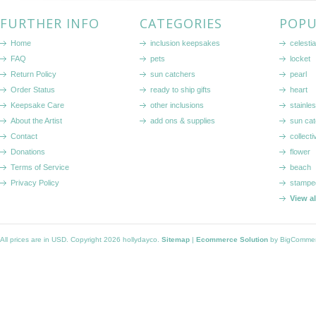
FURTHER INFO
CATEGORIES
POPU
Home
inclusion keepsakes
celestia
FAQ
pets
locket
Return Policy
sun catchers
pearl
Order Status
ready to ship gifts
heart
Keepsake Care
other inclusions
stainle
About the Artist
add ons & supplies
sun cat
Contact
collecti
Donations
flower
Terms of Service
beach
Privacy Policy
stampe
View a
All prices are in
USD
. Copyright 2026 hollydayco.
Sitemap
|
Ecommerce Solution
by BigComme