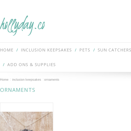
hollyday.co
HOME
INCLUSION KEEPSAKES
PETS
SUN CATCHER
ADD ONS & SUPPLIES
Home
inclusion keepsakes
ornaments
ORNAMENTS