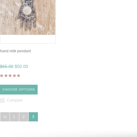
hand milk pendant
$65.00
$50.00
CHOOSE OPTIONS
Compare
1
2
3