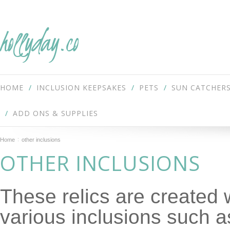
hollyday.co
HOME
INCLUSION KEEPSAKES
PETS
SUN CATCHER
ADD ONS & SUPPLIES
Home
other inclusions
OTHER INCLUSIONS
These relics are created 
various inclusions such a