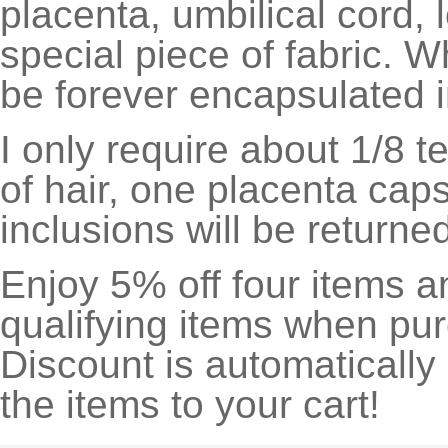
placenta, umbilical cord, l
special piece of fabric. 
be forever encapsulated i
I only require about 1/8 
of hair, one placenta cap
inclusions will be return
Enjoy 5% off four items a
qualifying items when pu
Discount is automatically
the items to your cart!