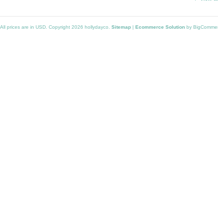
All prices are in
USD
. Copyright 2026 hollydayco.
Sitemap
|
Ecommerce Solution
by BigComme