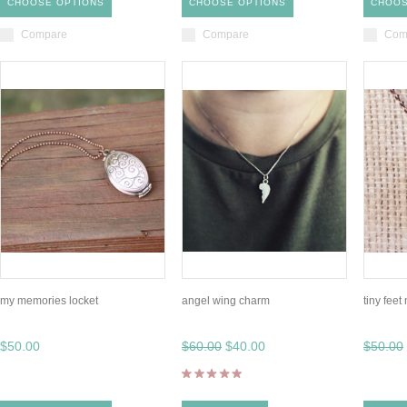
CHOOSE OPTIONS
CHOOSE OPTIONS
CHOOS
Compare
Compare
Com
my memories locket
angel wing charm
tiny fee
$50.00
$60.00
$40.00
$50.00