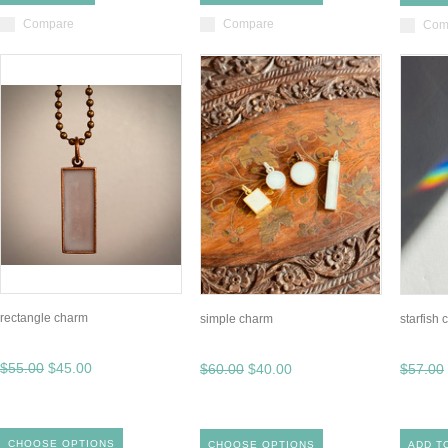
Compare
Compare
Com
rectangle charm
simple charm
starfish
$55.00
$45.00
$60.00
$40.00
$57.00
CHOOSE OPTIONS
CHOOSE OPTIONS
ADD T