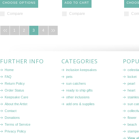
CHOOSE OPTIONS
ADD TO CART
CHOOS
Compare
Compare
Com
1
2
3
4
FURTHER INFO
CATEGORIES
POPU
Home
inclusion keepsakes
celestia
FAQ
pets
locket
Return Policy
sun catchers
pearl
Order Status
ready to ship gifts
heart
Keepsake Care
other inclusions
stainle
About the Artist
add ons & supplies
sun cat
Contact
collecti
Donations
flower
Terms of Service
beach
Privacy Policy
stampe
View a