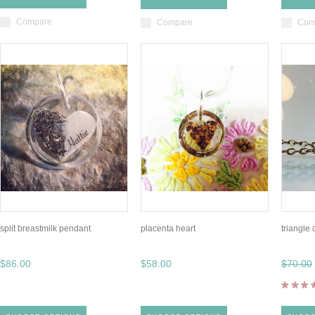
Compare
Compare
Com
split breastmilk pendant
placenta heart
triangle
$86.00
$58.00
$70.00