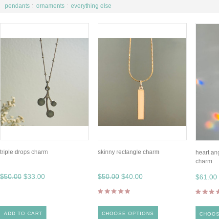
pendants
ornaments
everything else
triple drops charm
skinny rectangle charm
heart an
charm
$50.00
$33.00
$50.00
$40.00
$61.00
ADD TO CART
CHOOSE OPTIONS
CHOOS