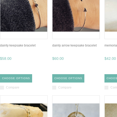
dainty keepsake bracelet
dainty arrow keepsake bracelet
memorial
$58.00
$60.00
$42.00
CHOOSE OPTIONS
CHOOSE OPTIONS
CHOOS
Compare
Compare
Com