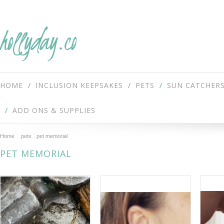
hollyday.co
HOME
INCLUSION KEEPSAKES
PETS
SUN CATCHER
ADD ONS & SUPPLIES
Home
pets
pet memorial
PET MEMORIAL