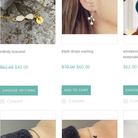
triple drops earring
whiskers
infinity bracelet
keepsak
$70.00
$60.00
$62.00
$52.00
$40.00
ADD TO CART
CHOOS
CHOOSE OPTIONS
Compare
Com
Compare