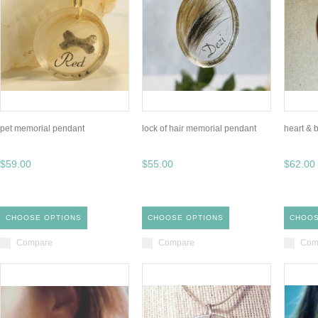
pet memorial pendant
lock of hair memorial pendant
heart & 
$59.00
$55.00
$62.00
CHOOSE OPTIONS
CHOOSE OPTIONS
CHOOS
Compare
Compare
Com