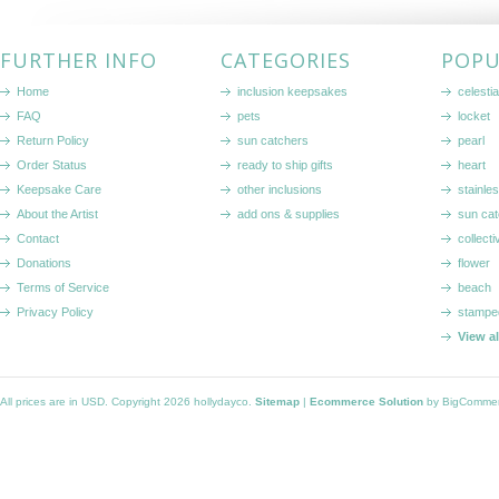
FURTHER INFO
CATEGORIES
POPU
Home
inclusion keepsakes
celestia
FAQ
pets
locket
Return Policy
sun catchers
pearl
Order Status
ready to ship gifts
heart
Keepsake Care
other inclusions
stainle
About the Artist
add ons & supplies
sun cat
Contact
collecti
Donations
flower
Terms of Service
beach
Privacy Policy
stampe
View a
All prices are in
USD
. Copyright 2026 hollydayco.
Sitemap
|
Ecommerce Solution
by BigComme