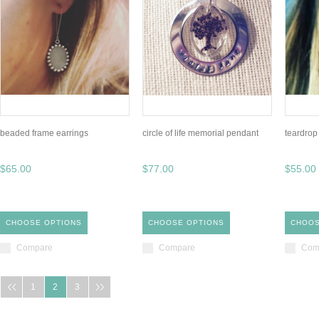
beaded frame earrings
circle of life memorial pendant
teardrop
$65.00
$77.00
$55.00
CHOOSE OPTIONS
CHOOSE OPTIONS
CHOOS
Compare
Compare
Com
1
2
3