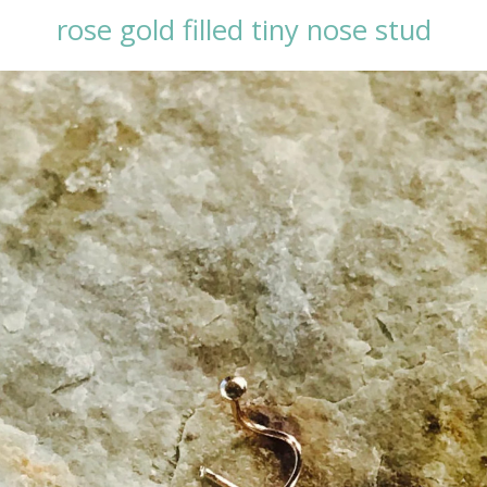
rose gold filled tiny nose stud