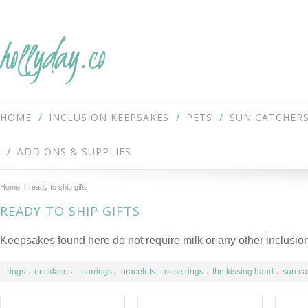
hollyday.co
HOME
INCLUSION KEEPSAKES
PETS
SUN CATCHER
ADD ONS & SUPPLIES
Home
ready to ship gifts
READY TO SHIP GIFTS
Keepsakes found here do not require milk or any other inclusion
rings
necklaces
earrings
bracelets
nose rings
the kissing hand
sun ca