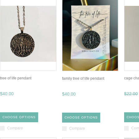
tree of life pendant
cage cha
family tree of life pendant
$40.00
$22.00
$40.00
CHOOSE OPTIONS
CHOOS
CHOOSE OPTIONS
Compare
Com
Compare