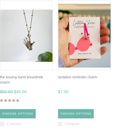
the kissing hand breastmilk
lactation reminder charm
charm
$50.00
$40.00
$7.00
CHOOSE OPTIONS
CHOOSE OPTIONS
Compare
Compare