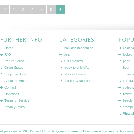
1
2
3
4
5
6
FURTHER INFO
CATEGORIES
POPU
Home
inclusion keepsakes
celestia
FAQ
pets
locket
Return Policy
sun catchers
pearl
Order Status
ready to ship gifts
heart
Keepsake Care
other inclusions
stainle
About the Artist
add ons & supplies
sun cat
Contact
collecti
Donations
flower
Terms of Service
beach
Privacy Policy
stampe
View a
All prices are in
USD
. Copyright 2026 hollydayco.
Sitemap
|
Ecommerce Solution
by BigComme