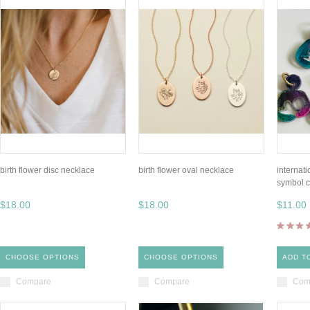
birth flower disc necklace
birth flower oval necklace
internat
symbol 
$18.00
$18.00
$11.00
CHOOSE OPTIONS
CHOOSE OPTIONS
ADD T
Compare
Compare
Com