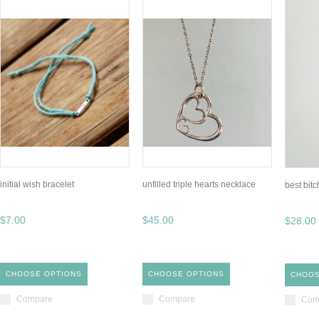
initial wish bracelet
unfilled triple hearts necklace
best bit
$7.00
$45.00
$28.00
CHOOSE OPTIONS
CHOOSE OPTIONS
CHOOS
Compare
Compare
Com