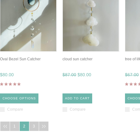
Oval Bezel Sun Catcher
cloud sun catcher
tree of l
$80.00
$87.00
$80.00
$67.00
CHOOSE OPTIONS
ADD TO CART
CHOOS
Compare
Compare
Com
1
2
3