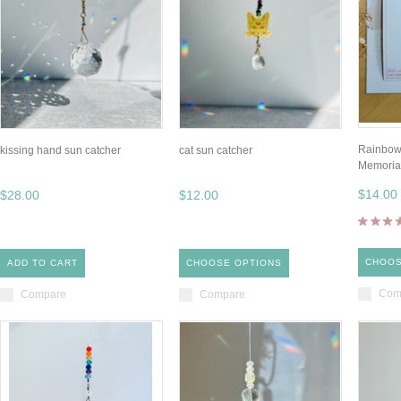
Rainbow
kissing hand sun catcher
cat sun catcher
Memorial
$14.00
$28.00
$12.00
CHOOS
ADD TO CART
CHOOSE OPTIONS
Com
Compare
Compare