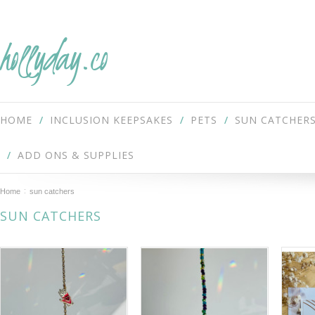
hollyday.co
HOME
INCLUSION KEEPSAKES
PETS
SUN CATCHER
ADD ONS & SUPPLIES
Home
sun catchers
SUN CATCHERS