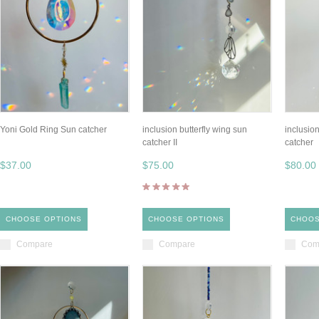
Yoni Gold Ring Sun catcher
inclusion butterfly wing sun
inclusion
catcher II
catcher
$37.00
$75.00
$80.00
CHOOSE OPTIONS
CHOOSE OPTIONS
CHOOS
Compare
Compare
Com