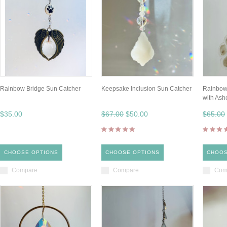
Rainbow Bridge Sun Catcher
Keepsake Inclusion Sun Catcher
Rainbow
with Ash
$35.00
$67.00
$50.00
$65.00
CHOOSE OPTIONS
CHOOSE OPTIONS
CHOOS
Compare
Compare
Com