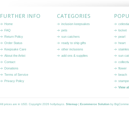
FURTHER INFO
CATEGORIES
POPU
Home
inclusion keepsakes
celestia
FAQ
pets
locket
Return Policy
sun catchers
pearl
Order Status
ready to ship gifts
heart
Keepsake Care
other inclusions
stainle
About the Artist
add ons & supplies
sun cat
Contact
collecti
Donations
flower
Terms of Service
beach
Privacy Policy
stampe
View a
All prices are in
USD
. Copyright 2026 hollydayco.
Sitemap
|
Ecommerce Solution
by BigComme