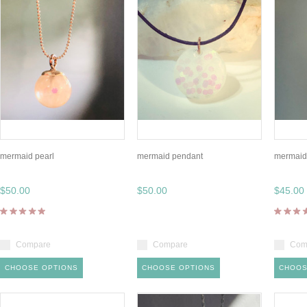
mermaid pearl
mermaid pendant
mermaid 
$50.00
$50.00
$45.00
Compare
Compare
Com
CHOOSE OPTIONS
CHOOSE OPTIONS
CHOOS