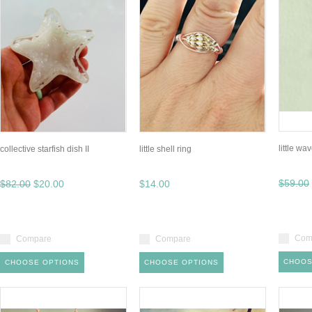
little w
collective starfish dish II
little shell ring
$59.00
$82.00
$20.00
$14.00
Com
Compare
Compare
CHOOS
CHOOSE OPTIONS
CHOOSE OPTIONS