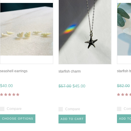
seashell earrings
starfish 
starfish charm
$40.00
$82.00
$57.00
$45.00
Compare
Com
Compare
CHOOSE OPTIONS
ADD T
ADD TO CART