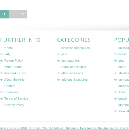
1
2
FURTHER INFO
CATEGORIES
POPU
Home
inclusion keepsakes
celestia
FAQ
pets
locket
Return Policy
sun catchers
pearl
Order Status
ready to ship gifts
heart
Keepsake Care
other inclusions
stainle
About the Artist
add ons & supplies
sun cat
Contact
collecti
Donations
flower
Terms of Service
beach
Privacy Policy
stampe
View a
All prices are in
USD
. Copyright 2026 hollydayco.
Sitemap
|
Ecommerce Solution
by BigComme