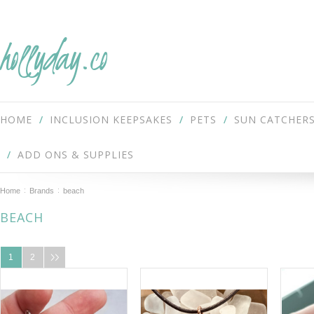
hollyday.co
HOME
INCLUSION KEEPSAKES
PETS
SUN CATCHER
ADD ONS & SUPPLIES
Home
Brands
beach
BEACH
1
2