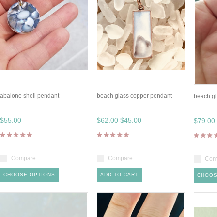
abalone shell pendant
beach glass copper pendant
beach gl
$55.00
$62.00
$45.00
$79.00
Compare
Compare
Com
CHOOSE OPTIONS
ADD TO CART
CHOOS