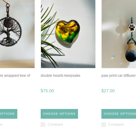
re wrapped tree of
double hearts keepsake
paw print car diffuser
$75.00
$27.00
OPTIONS
CHOOSE OPTIONS
CHOOSE OPTION
re
Compare
Compare