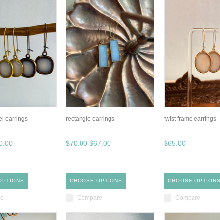
el earrings
rectangle earrings
twist frame earrings
0.00
$70.00
$67.00
$65.00
OPTIONS
CHOOSE OPTIONS
CHOOSE OPTION
re
Compare
Compare