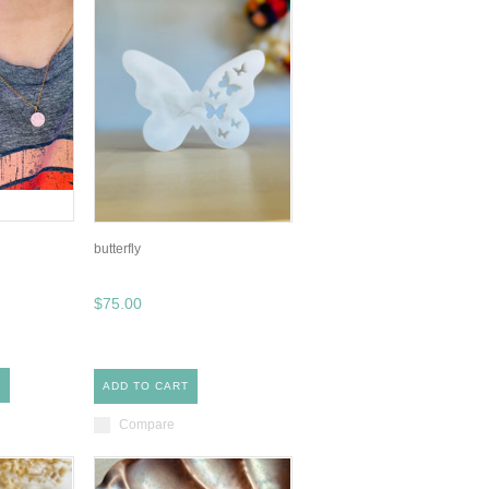
butterfly
$75.00
S
ADD TO CART
Compare