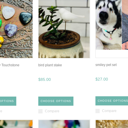
smiley pet set
w Touchstone
bird plant stake
$27.00
$85.00
CHOOSE OPTION
OPTIONS
CHOOSE OPTIONS
Compare
re
Compare