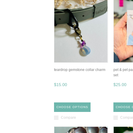
teardrop gemstone collar charm
pet & pet pa
set
$15.00
$25.00
CHOOSE OPTIONS
CHOOSE 
Compare
Compa