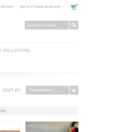
or
 Account
Sign in
Create an account
 INCLUSIONS
SORT BY
Featured Items
usky