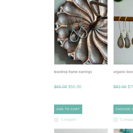
teardrop frame earrings
organic bez
$65.00
$55.00
$82.00
$7
ADD TO CART
CHOOSE 
Compare
Compa