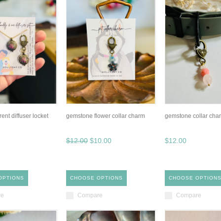
rent diffuser locket
gemstone flower collar charm
gemstone collar cha
$12.00
$10.00
$12.00
OPTIONS
CHOOSE OPTIONS
CHOOSE OPTION
re
Compare
Compare