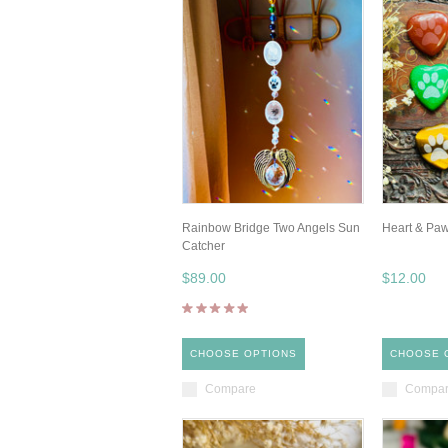
Rainbow Bridge Two Angels Sun
Heart & Pa
Catcher
$89.00
$12.00
CHOOSE OPTIONS
CHOOSE 
Compare
Compa