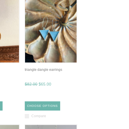
triangle dangle earrings
$82.00
$65.00
S
CHOOSE OPTIONS
Compare