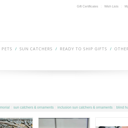
Gift Certificates
Wish Lists
My
PETS
SUN CATCHERS
READY TO SHIP GIFTS
OTHER
morial
sun catchers & ornaments
inclusion sun catchers & ornaments
blind h