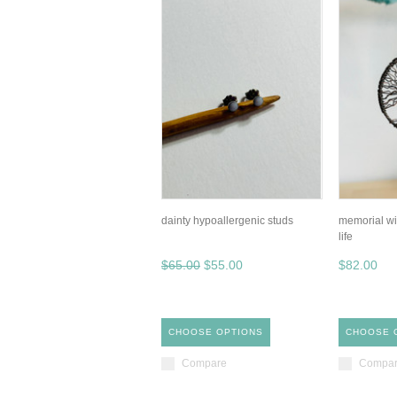
dainty hypoallergenic studs
memorial wi
life
$65.00
$55.00
$82.00
CHOOSE OPTIONS
CHOOSE 
Compare
Compa