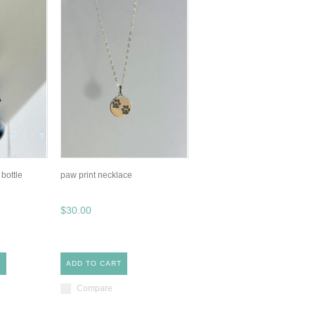
 bottle
paw print necklace
$30.00
S
ADD TO CART
Compare