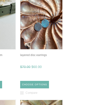
rm
layered disc earrings
$70.00
$60.00
S
CHOOSE OPTIONS
Compare