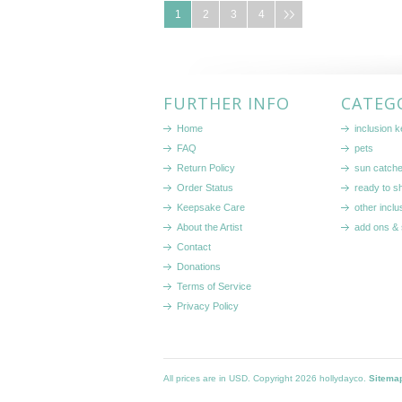
1
2
3
4
FURTHER INFO
CATEG
Home
inclusion 
FAQ
pets
Return Policy
sun catch
Order Status
ready to sh
Keepsake Care
other inclu
About the Artist
add ons & 
Contact
Donations
Terms of Service
Privacy Policy
All prices are in
USD
. Copyright 2026 hollydayco.
Sitema