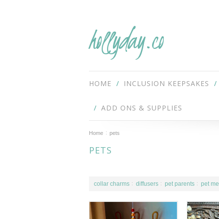
hollyday.co
HOME
INCLUSION KEEPSAKES
ADD ONS & SUPPLIES
Home
pets
PETS
collar charms
diffusers
pet parents
pet me