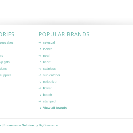
ORIES
POPULAR BRANDS
keepsakes
celestial
locket
ers
pearl
ip gifts
heart
sions
stainless
supplies
sun catcher
collective
flower
beach
stamped
View all brands
p
|
Ecommerce Solution
by BigCommerce