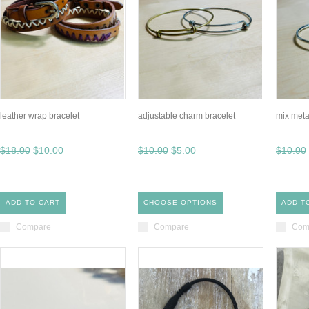
leather wrap bracelet
adjustable charm bracelet
mix meta
$18.00
$10.00
$10.00
$5.00
$10.00
ADD TO CART
CHOOSE OPTIONS
ADD T
Compare
Compare
Com