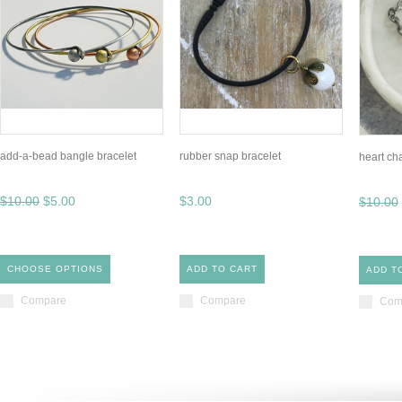
add-a-bead bangle bracelet
rubber snap bracelet
heart ch
$10.00
$5.00
$3.00
$10.00
CHOOSE OPTIONS
ADD TO CART
ADD T
Compare
Compare
Com