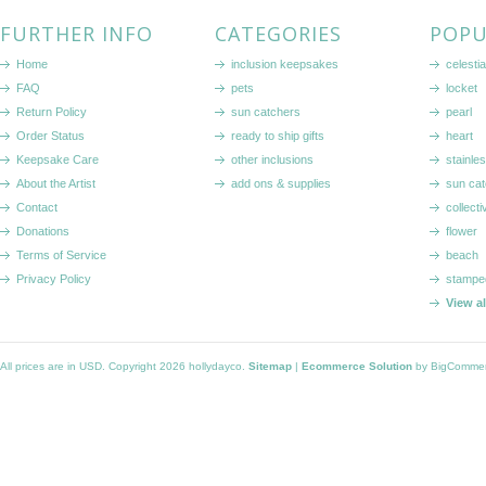
FURTHER INFO
CATEGORIES
POPU
Home
inclusion keepsakes
celestia
FAQ
pets
locket
Return Policy
sun catchers
pearl
Order Status
ready to ship gifts
heart
Keepsake Care
other inclusions
stainle
About the Artist
add ons & supplies
sun cat
Contact
collecti
Donations
flower
Terms of Service
beach
Privacy Policy
stampe
View a
All prices are in
USD
. Copyright 2026 hollydayco.
Sitemap
|
Ecommerce Solution
by BigComme