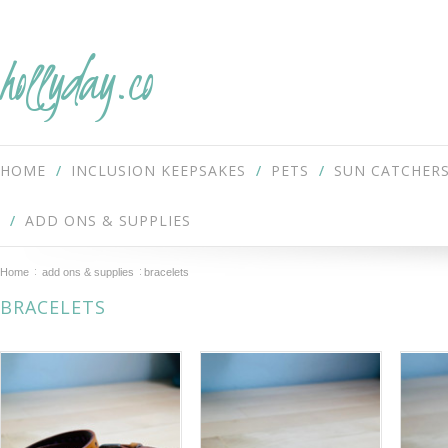
hollyday.co
HOME
INCLUSION KEEPSAKES
PETS
SUN CATCHER
ADD ONS & SUPPLIES
Home
add ons & supplies
bracelets
BRACELETS