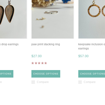
k drop earrings
paw print stacking ring
keepsake inclusion o
earrings
$27.00
$57.00
OPTIONS
CHOOSE OPTIONS
CHOOSE OPTION
re
Compare
Compare