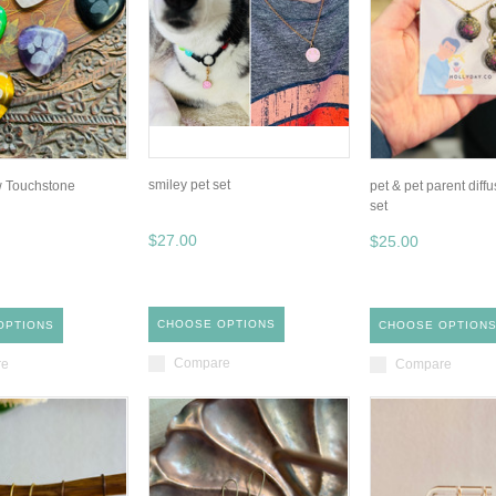
smiley pet set
w Touchstone
pet & pet parent diffu
set
$27.00
$25.00
CHOOSE OPTIONS
OPTIONS
CHOOSE OPTION
Compare
re
Compare