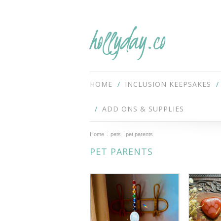
hollyday.co
HOME
INCLUSION KEEPSAKES
ADD ONS & SUPPLIES
Home
pets
pet parents
PET PARENTS