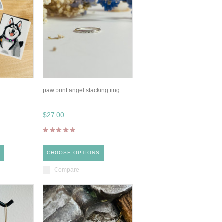
paw print angel stacking ring
$27.00
S
CHOOSE OPTIONS
Compare