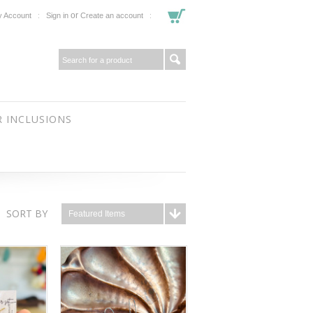
or
 Account
Sign in
Create an account
 INCLUSIONS
SORT BY
Featured Items