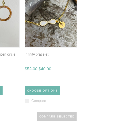
pen circle
infinity bracelet
$52.00
$40.00
S
CHOOSE OPTIONS
Compare