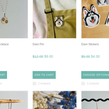
ecklace
Dani Pin
Dani Stickers
$12.00
$9.00
$5.00
$4.00
ART
ADD TO CART
CHOOSE OPTION
re
Compare
Compare