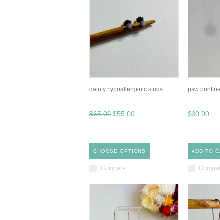
dainty hypoallergenic studs
paw print n
$65.00
$55.00
$30.00
CHOOSE OPTIONS
ADD TO C
Compare
Compa