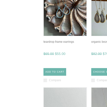
teardrop frame earrings
organic bez
$65.00
$55.00
$82.00
$7
ADD TO CART
CHOOSE 
Compare
Compa