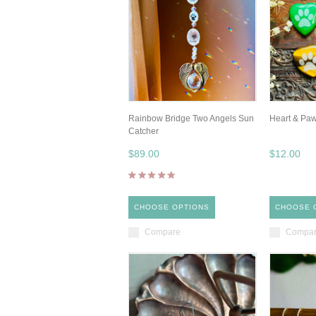
Rainbow Bridge Two Angels Sun
Heart & Pa
Catcher
$89.00
$12.00
CHOOSE OPTIONS
CHOOSE 
Compare
Compa