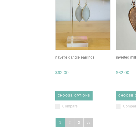
navette dangle earrings
inverted mil
$62.00
$62.00
CHOOSE OPTIONS
CHOOSE 
Compare
Compa
1
2
3