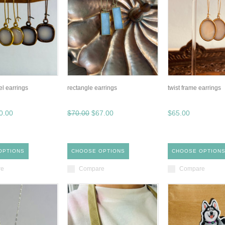
el earrings
rectangle earrings
twist frame earrings
0.00
$70.00
$67.00
$65.00
OPTIONS
CHOOSE OPTIONS
CHOOSE OPTION
re
Compare
Compare