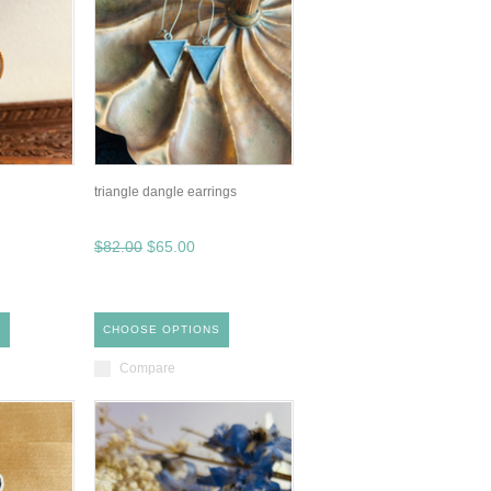
triangle dangle earrings
$82.00
$65.00
S
CHOOSE OPTIONS
Compare