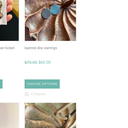
ser locket
layered disc earrings
$70.00
$60.00
S
CHOOSE OPTIONS
Compare