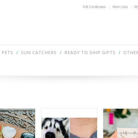
Gift Certificates
Wish Lists
My
PETS
SUN CATCHERS
READY TO SHIP GIFTS
OTHER