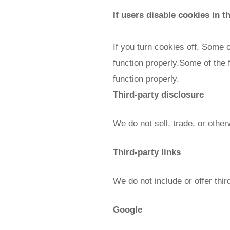
If users disable cookies in t
If you turn cookies off, Some 
function properly.Some of the 
function properly.
Third-party disclosure
We do not sell, trade, or other
Third-party links
We do not include or offer thi
Google