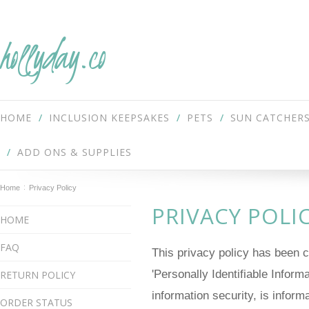
hollyday.co
HOME
INCLUSION KEEPSAKES
PETS
SUN CATCHER
ADD ONS & SUPPLIES
Home
Privacy Policy
PRIVACY POLI
HOME
FAQ
This privacy policy has been 
'Personally Identifiable Inform
RETURN POLICY
information security, is inform
ORDER STATUS