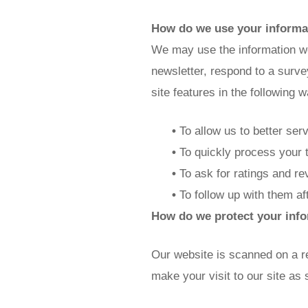
How do we use your informa
We may use the information we
newsletter, respond to a surve
site features in the following 
•
To allow us to better ser
•
To quickly process your 
•
To ask for ratings and re
•
To follow up with them af
How do we protect your inf
Our website is scanned on a re
make your visit to our site as 