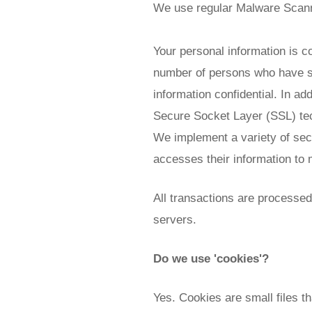
We use regular Malware Scan
Your personal information is c
number of persons who have sp
information confidential. In add
Secure Socket Layer (SSL) te
We implement a variety of sec
accesses their information to 
All transactions are processe
servers.
Do we use 'cookies'?
Yes. Cookies are small files th