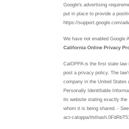
Google's advertising requirem
put in place to provide a posit
https://support.google.com/a
We have not enabled Google Ad
California Online Privacy Pr
CalOPPA is the first state law
post a privacy policy. The law
company in the United States (
Personally Identifiable Inform
its website stating exactly th
whom it is being shared. - See
act-caloppa/#sthash.0FdRbT5