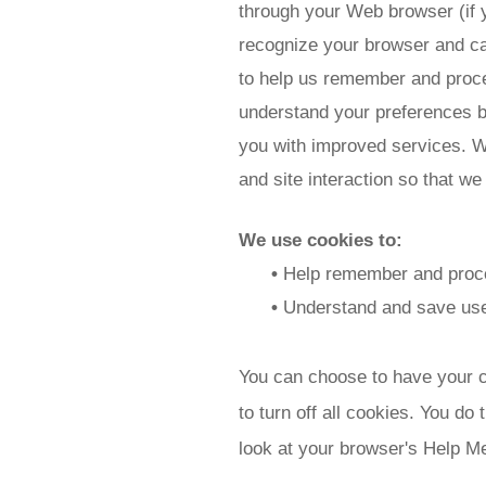
through your Web browser (if y
recognize your browser and ca
to help us remember and proce
understand your preferences ba
you with improved services. We
and site interaction so that we
We use cookies to:
•
Help remember and proces
•
Understand and save user'
You can choose to have your c
to turn off all cookies. You do 
look at your browser's Help Me