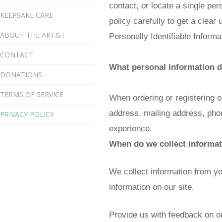
contact, or locate a single per
KEEPSAKE CARE
policy carefully to get a clear
ABOUT THE ARTIST
Personally Identifiable Inform
CONTACT
What personal information do
DONATIONS
TERMS OF SERVICE
When ordering or registering o
address, mailing address, phon
PRIVACY POLICY
experience.
When do we collect informa
We collect information from you
information on our site.
Provide us with feedback on ou