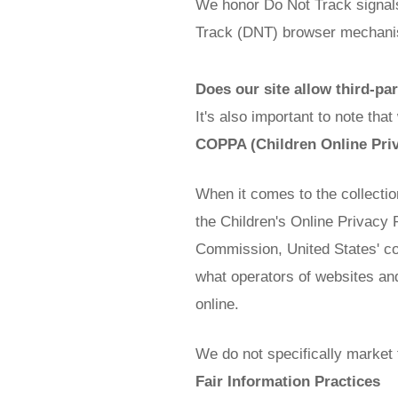
We honor Do Not Track signals
Track (DNT) browser mechanis
Does our site allow third-pa
It's also important to note tha
COPPA (Children Online Priv
When it comes to the collectio
the Children's Online Privacy 
Commission, United States' c
what operators of websites and
online.
We do not specifically market 
Fair Information Practices