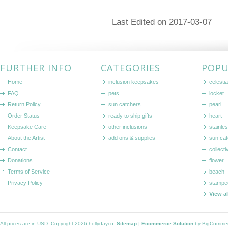
Last Edited on 2017-03-07
FURTHER INFO
CATEGORIES
POPU
Home
inclusion keepsakes
celestia
FAQ
pets
locket
Return Policy
sun catchers
pearl
Order Status
ready to ship gifts
heart
Keepsake Care
other inclusions
stainle
About the Artist
add ons & supplies
sun cat
Contact
collecti
Donations
flower
Terms of Service
beach
Privacy Policy
stampe
View a
All prices are in
USD
. Copyright 2026 hollydayco.
Sitemap
|
Ecommerce Solution
by BigComme