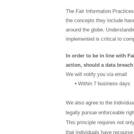
The Fair Information Practices
the concepts they include have
around the globe. Understandin
implemented is critical to comp
In order to be in line with F
action, should a data breach
We will notify you via email
•
Within 7 business days
We also agree to the Individual
legally pursue enforceable righ
This principle requires not onl
that individuals have recourse