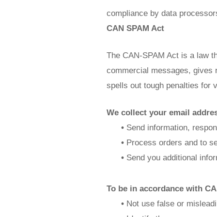
compliance by data processor
CAN SPAM Act
The CAN-SPAM Act is a law tha
commercial messages, gives re
spells out tough penalties for v
We collect your email addres
•
Send information, respond
•
Process orders and to sen
•
Send you additional infor
To be in accordance with CA
•
Not use false or misleadi