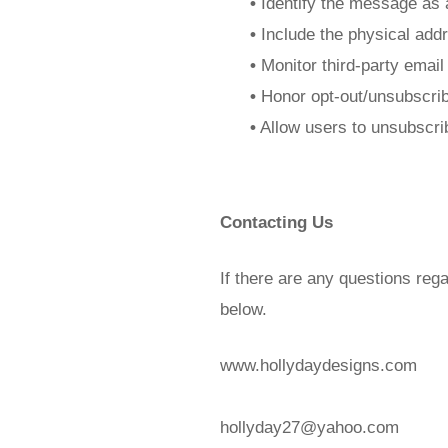
•
Identify the message as 
•
Include the physical addr
•
Monitor third-party email
•
Honor opt-out/unsubscrib
•
Allow users to unsubscrib
Contacting Us
If there are any questions reg
below.
www.hollydaydesigns.com
hollyday27@yahoo.com