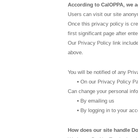
According to CalOPPA, we ag
Users can visit our site anon
Once this privacy policy is cr
first significant page after ent
Our Privacy Policy link includ
above.
You will be notified of any Pri
•
On our Privacy Policy P
Can change your personal info
•
By emailing us
•
By logging in to your acc
How does our site handle Do