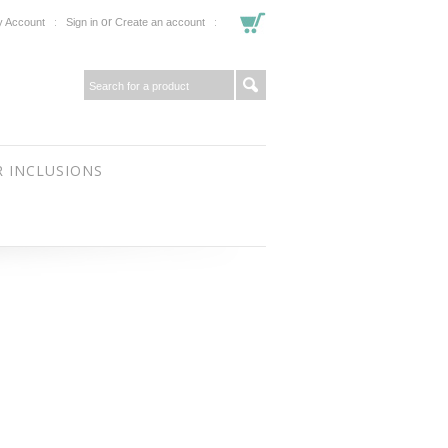
or
 Account
Sign in
Create an account
 INCLUSIONS