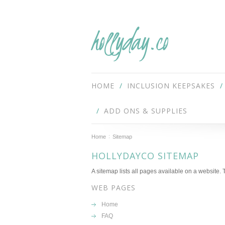
hollyday.co
HOME
INCLUSION KEEPSAKES
ADD ONS & SUPPLIES
Home
Sitemap
HOLLYDAYCO SITEMAP
A sitemap lists all pages available on a website
WEB PAGES
Home
FAQ