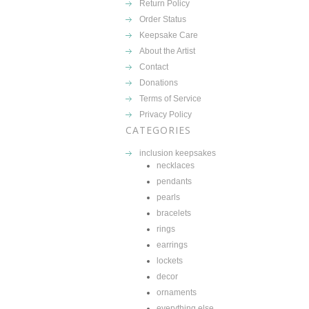
Return Policy
Order Status
Keepsake Care
About the Artist
Contact
Donations
Terms of Service
Privacy Policy
CATEGORIES
inclusion keepsakes
necklaces
pendants
pearls
bracelets
rings
earrings
lockets
decor
ornaments
everything else