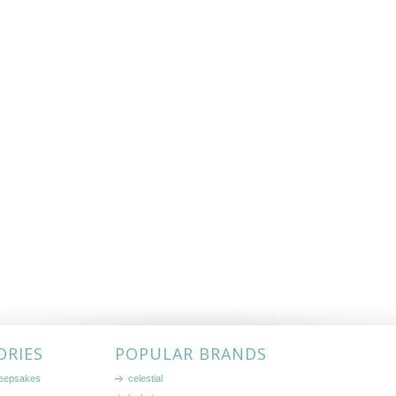
ORIES
POPULAR BRANDS
keepsakes
celestial