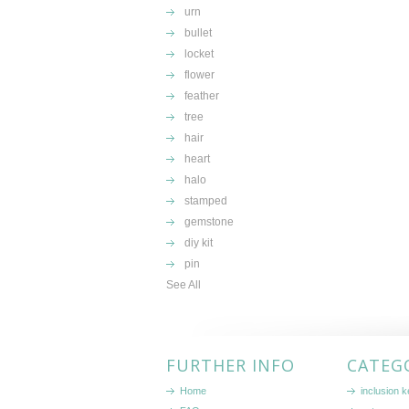
urn
bullet
locket
flower
feather
tree
hair
heart
halo
stamped
gemstone
diy kit
pin
See All
FURTHER INFO
CATEG
Home
inclusion 