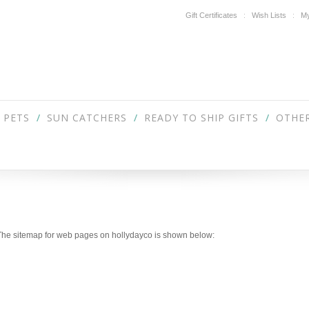
Gift Certificates
Wish Lists
My
PETS
SUN CATCHERS
READY TO SHIP GIFTS
OTHER
. The sitemap for web pages on hollydayco is shown below: