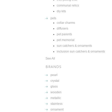
communal relics
diy kits
pets
collar charms
diffusers
pet parents
pet memorial
sun catchers & ornaments
inclusion sun catchers & ornaments
See All
BRANDS
pearl
crystal
glass
wooden
metallic
stainless
ornament