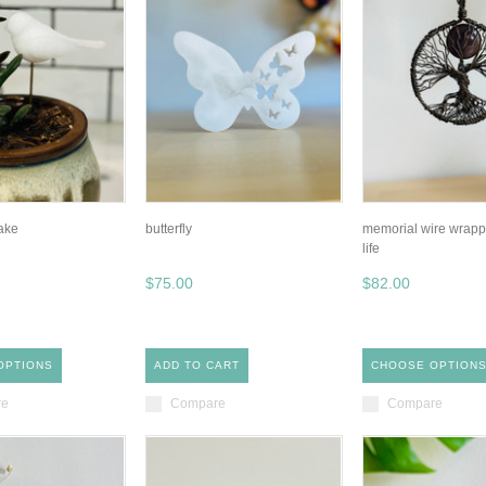
take
butterfly
memorial wire wrappe
life
$75.00
$82.00
OPTIONS
ADD TO CART
CHOOSE OPTION
re
Compare
Compare