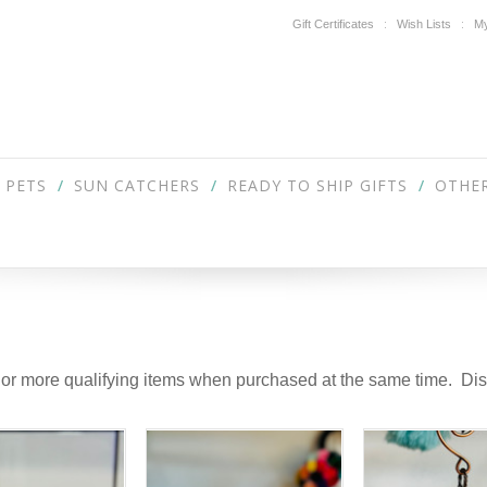
Gift Certificates
Wish Lists
My
PETS
SUN CATCHERS
READY TO SHIP GIFTS
OTHER
 or more qualifying items when purchased at the same time. Disc