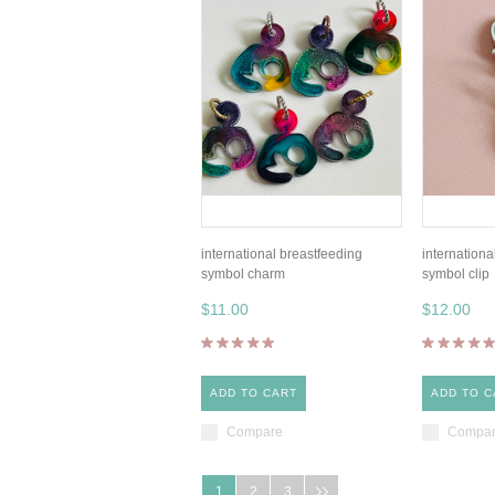
international breastfeeding
internationa
symbol charm
symbol clip
$11.00
$12.00
ADD TO CART
ADD TO C
Compare
Compa
1
2
3