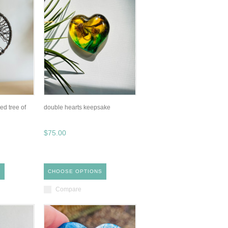
d tree of
double hearts keepsake
$75.00
S
CHOOSE OPTIONS
Compare