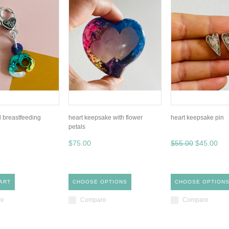
l breastfeeding
heart keepsake with flower
heart keepsake pin
petals
$75.00
$55.00
$45.00
ART
CHOOSE OPTIONS
CHOOSE OPTION
re
Compare
Compare