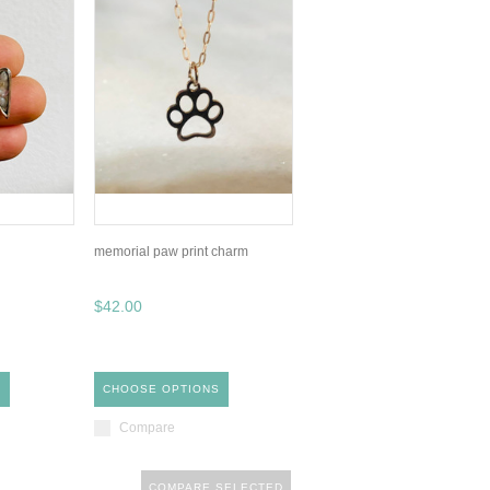
memorial paw print charm
$42.00
S
CHOOSE OPTIONS
Compare