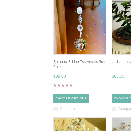
Rainbow Bridge Two Angels Sun
bird plant s
Catcher
$89.00
$85.00
CHOOSE OPTIONS
CHOOSE 
Compare
Compa