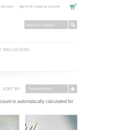
or
 Account
Sign in
Create an account
 INCLUSIONS
SORT BY
Featured Items
ount is automatically calculated for