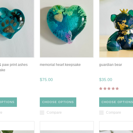
 & paw print ashes
memorial heart keepsake
guardian bear
ake
$75.00
$35.00
OPTIONS
CHOOSE OPTIONS
CHOOSE OPTION
re
Compare
Compare