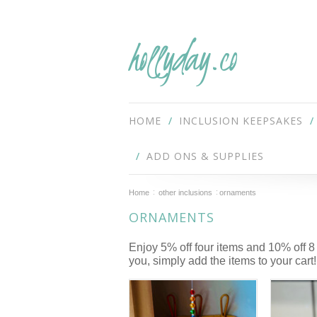
hollyday.co
HOME
INCLUSION KEEPSAKES
ADD ONS & SUPPLIES
Home
other inclusions
ornaments
ORNAMENTS
Enjoy 5% off four items and 10% off 8
you, simply add the items to your cart!