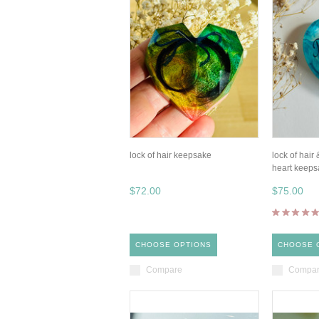
lock of hair keepsake
lock of hair
heart keeps
$72.00
$75.00
CHOOSE OPTIONS
CHOOSE 
Compare
Compa