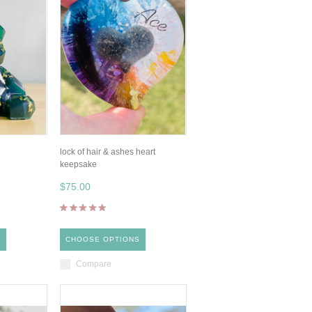
lock of hair & ashes heart
keepsake
$75.00
S
CHOOSE OPTIONS
Compare