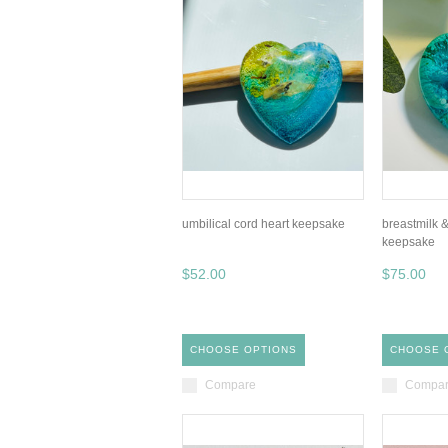
umbilical cord heart keepsake
breastmilk &
keepsake
$52.00
$75.00
CHOOSE OPTIONS
CHOOSE 
Compare
Compa