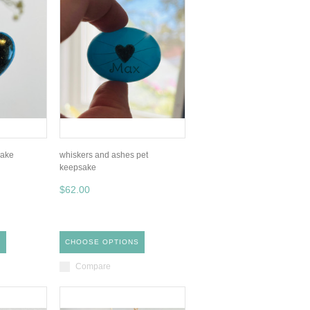
sake
whiskers and ashes pet
keepsake
$62.00
S
CHOOSE OPTIONS
Compare