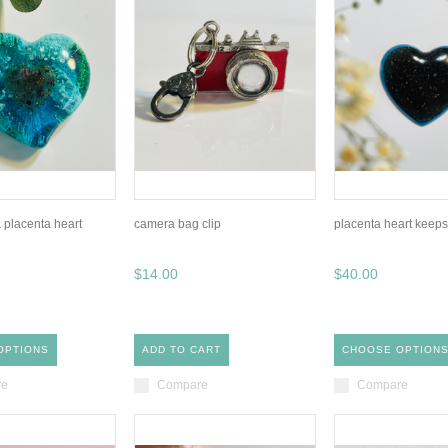
 placenta heart
camera bag clip
placenta heart keep
$14.00
$40.00
OPTIONS
ADD TO CART
CHOOSE OPTION
re
Compare
Compare