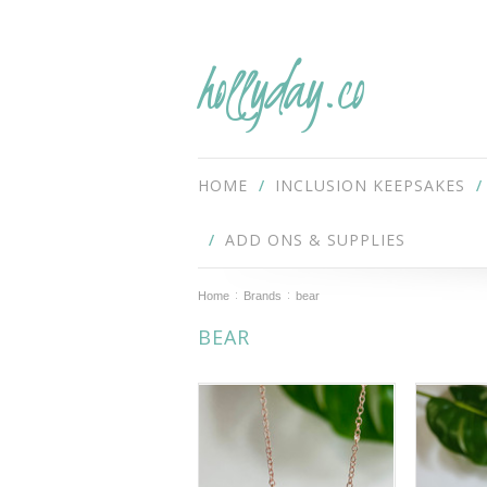
hollyday.co
HOME
INCLUSION KEEPSAKES
ADD ONS & SUPPLIES
Home
Brands
bear
BEAR