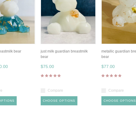
eastmilk bear
just milk guardian breastmilk
metallic guardian br
bear
bear
0.00
$75.00
$77.00
re
Compare
Compare
OPTIONS
CHOOSE OPTIONS
CHOOSE OPTIONS