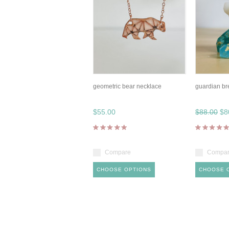
geometric bear necklace
guardian br
$55.00
$88.00
$8
Compare
Compa
CHOOSE OPTIONS
CHOOSE 