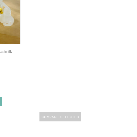
eastmilk