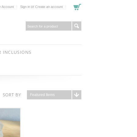
or
 Account
Sign in
Create an account
 INCLUSIONS
SORT BY
Featured Items