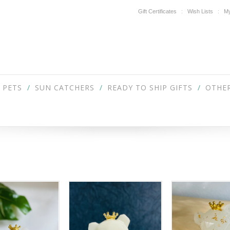
Gift Certificates
Wish Lists
My
PETS
SUN CATCHERS
READY TO SHIP GIFTS
OTHER