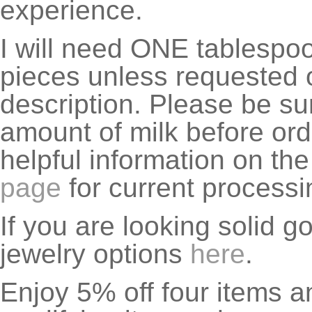
experience.
I will need ONE tablespoon
pieces unless requested o
description. Please be su
amount of milk before ord
helpful information on th
page
for current processi
If you are looking solid g
jewelry options
here
.
Enjoy 5% off four items a