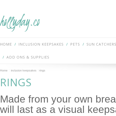
hollyday.co
HOME
INCLUSION KEEPSAKES
PETS
SUN CATCHER
ADD ONS & SUPPLIES
Home
inclusion keepsakes
rings
RINGS
Made from your own breas
will last as a visual keep