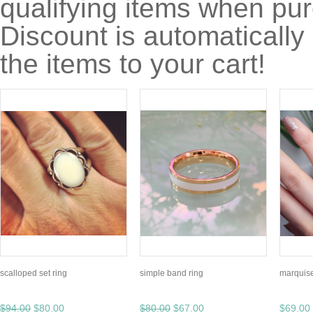
qualifying items when pu
Discount is automatically
the items to your cart!
scalloped set ring
simple band ring
marquise
$94.00
$80.00
$80.00
$67.00
$69.00