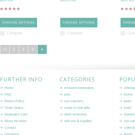
CHOOSE OPTIONS
CHOOSE OPTIONS
CHOOS
Compare
Compare
Com
1
2
3
4
FURTHER INFO
CATEGORIES
POPU
Home
inclusion keepsakes
celestia
FAQ
pets
locket
Return Policy
sun catchers
pearl
Order Status
ready to ship gifts
heart
Keepsake Care
other inclusions
stainle
About the Artist
add ons & supplies
sun cat
Contact
collecti
Donations
flower