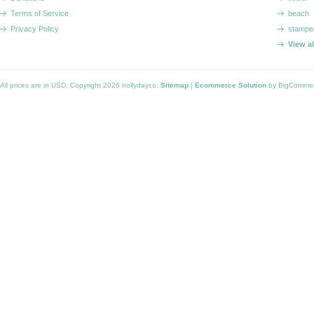
Terms of Service
beach
Privacy Policy
stampe
View a
All prices are in
USD
. Copyright 2026 hollydayco.
Sitemap
|
Ecommerce Solution
by BigComme