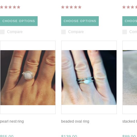
CHOOSE OPTIONS
CHOOSE OPTIONS
CHOOS
Compare
Compare
Com
pearl nest ring
beaded oval ring
stacked 
$55.00
$139.00
$89.00