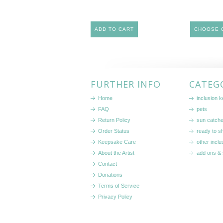
ADD TO CART
CHOOSE 
FURTHER INFO
CATEG
Home
inclusion 
FAQ
pets
Return Policy
sun catch
Order Status
ready to sh
Keepsake Care
other inclu
About the Artist
add ons & 
Contact
Donations
Terms of Service
Privacy Policy