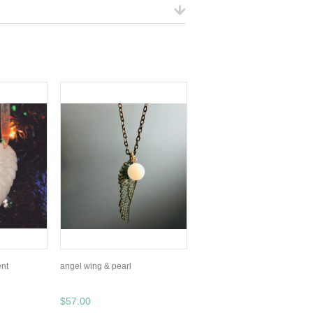
nt
angel wing & pearl
$57.00