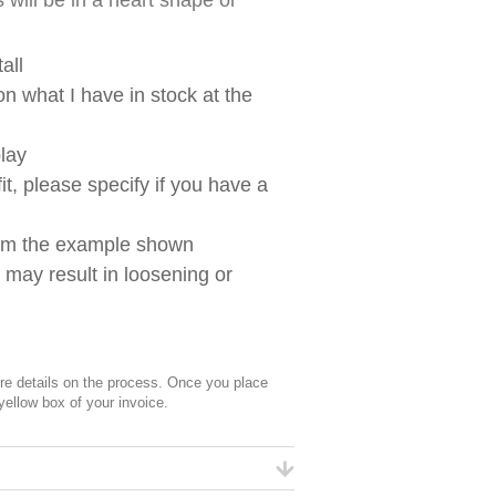
 will be in a heart shape or
all
n what I have in stock at the
lay
t, please specify if you have a
from the example shown
g may result in loosening or
 details on the process. Once you place
 yellow box of your invoice.