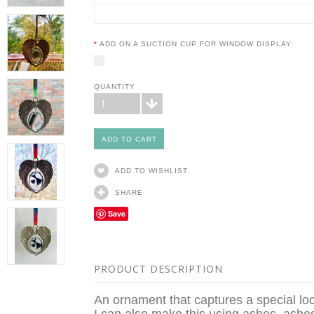
*
ADD ON A SUCTION CUP FOR WINDOW DISPLAY:
QUANTITY
1
ADD TO WISHLIST
SHARE
Save
PRODUCT DESCRIPTION
An ornament that captures a special loc