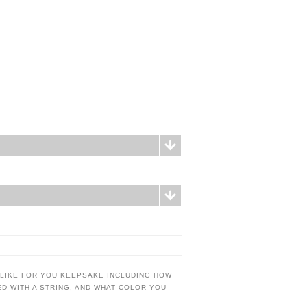
 LIKE FOR YOU KEEPSAKE INCLUDING HOW
IED WITH A STRING, AND WHAT COLOR YOU