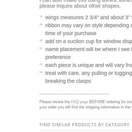
I can also make this using ashes, ashes
please inquire about other shapes.
wings measures 2 3/4" and about 3" t
ribbon may vary on style depending o
time of your purchase
add on a suction cup for window disp
name placement will be where I see fi
preference
each piece is unique and will vary 
treat with care, any pulling or tuggin
breaking the clasps
__________________________________
Please review the
FAQ page
BEFORE ordering for more
your order you will find the shipping information in the
FIND SIMILAR PRODUCTS BY CATEGORY