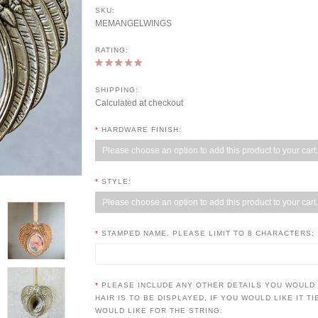
SKU:
MEMANGELWINGS
RATING:
SHIPPING:
Calculated at checkout
*
HARDWARE FINISH:
Please choose an option to add this product to your cart.
*
STYLE:
Please choose an option to add this product to your cart.
*
STAMPED NAME, PLEASE LIMIT TO 8 CHARACTERS:
*
PLEASE INCLUDE ANY OTHER DETAILS YOU WOULD
HAIR IS TO BE DISPLAYED, IF YOU WOULD LIKE IT T
WOULD LIKE FOR THE STRING: