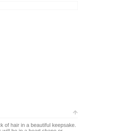
k of hair in a beautiful keepsake.