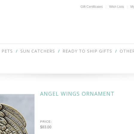
Gift Certificates
Wish Lists
My
PETS
SUN CATCHERS
READY TO SHIP GIFTS
OTHER
ANGEL WINGS ORNAMENT
PRICE:
$83.00