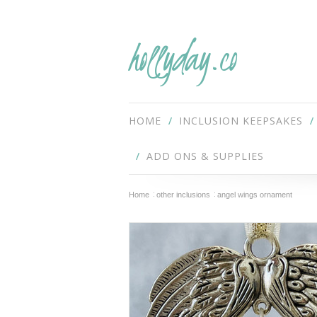
hollyday.co
HOME
INCLUSION KEEPSAKES
ADD ONS & SUPPLIES
Home
other inclusions
angel wings ornament