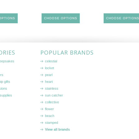
OPTIONS
CHOOSE OPTIONS
CHOOSE OPTION
ORIES
POPULAR BRANDS
keepsakes
celestial
locket
ers
pearl
ip gifts
heart
sions
stainless
supplies
sun catcher
collective
flower
beach
stamped
View all brands