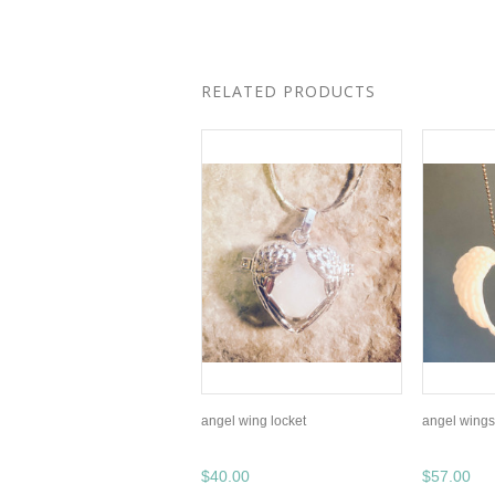
RELATED PRODUCTS
angel wing locket
angel wings 
$40.00
$57.00