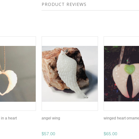
PRODUCT REVIEWS
in a heart
angel wing
winged heart orname
$57.00
$65.00