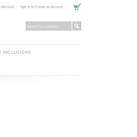
or
 Account
Sign in
Create an account
 INCLUSIONS