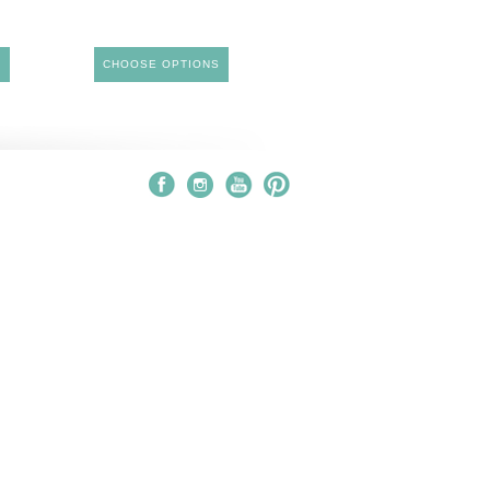
S
CHOOSE OPTIONS