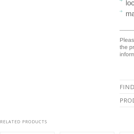
lo
ma
_____
Pleas
the p
infor
FIN
PRO
RELATED PRODUCTS