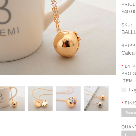
PRICE
$40.0
SKU:
BALL
SHIPP
Calcul
*
BY P
PRODU
ITEM.
I a
*
FINI
Please 
QUAN
1