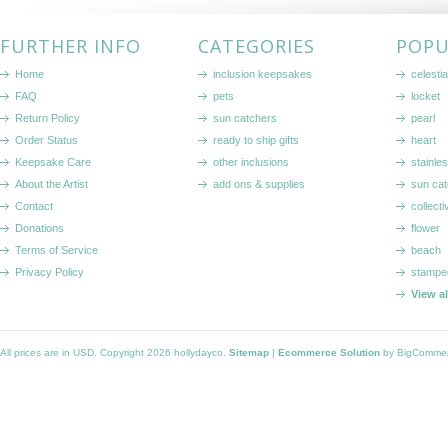
FURTHER INFO
CATEGORIES
POPU
Home
inclusion keepsakes
celestia
FAQ
pets
locket
Return Policy
sun catchers
pearl
Order Status
ready to ship gifts
heart
Keepsake Care
other inclusions
stainle
About the Artist
add ons & supplies
sun cat
Contact
collecti
Donations
flower
Terms of Service
beach
Privacy Policy
stampe
View a
All prices are in
USD
. Copyright 2026 hollydayco.
Sitemap
|
Ecommerce Solution
by BigComme