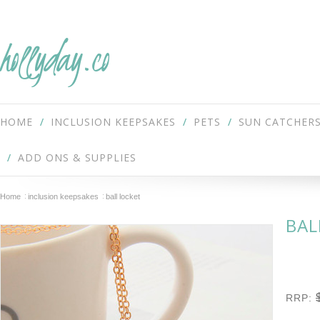
hollyday.co
HOME
INCLUSION KEEPSAKES
PETS
SUN CATCHER
ADD ONS & SUPPLIES
Home
inclusion keepsakes
ball locket
BAL
RRP: