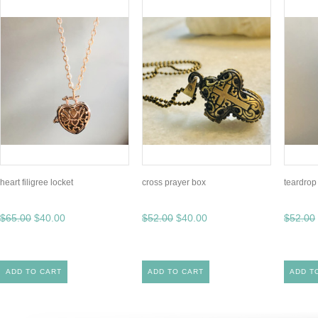
heart filigree locket
cross prayer box
teardrop
$65.00
$40.00
$52.00
$40.00
$52.00
ADD TO CART
ADD TO CART
ADD T