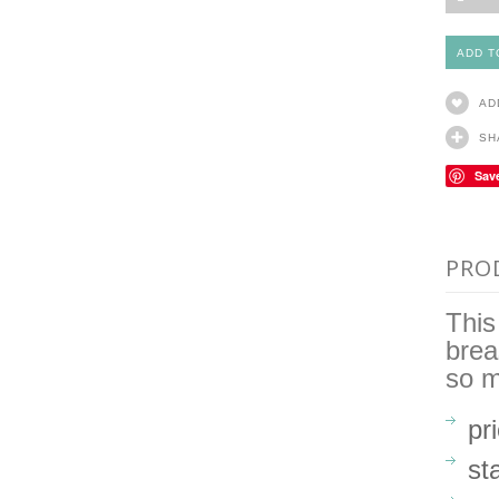
AD
SH
Sav
PRO
This
brea
so 
pr
st