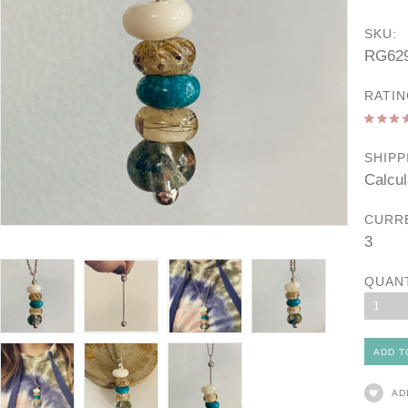
SKU:
RG62
RATIN
SHIPP
Calcul
CURR
3
QUAN
1
AD