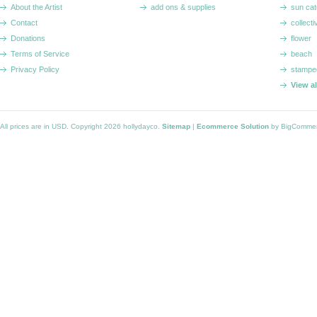
About the Artist
add ons & supplies
sun cat
Contact
collecti
Donations
flower
Terms of Service
beach
Privacy Policy
stampe
View a
All prices are in
USD
. Copyright 2026 hollydayco.
Sitemap
|
Ecommerce Solution
by BigComme