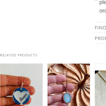
pl
or
FIN
PRO
RELATED PRODUCTS