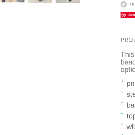
SH
Sav
PRO
This
bead
opti
pr
st
ba
to
wi