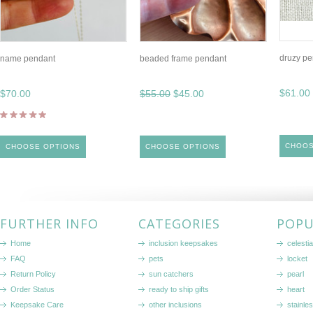
druzy pe
name pendant
beaded frame pendant
$61.00
$70.00
$55.00
$45.00
CHOOS
CHOOSE OPTIONS
CHOOSE OPTIONS
FURTHER INFO
CATEGORIES
POPU
Home
inclusion keepsakes
celestia
FAQ
pets
locket
Return Policy
sun catchers
pearl
Order Status
ready to ship gifts
heart
Keepsake Care
other inclusions
stainle