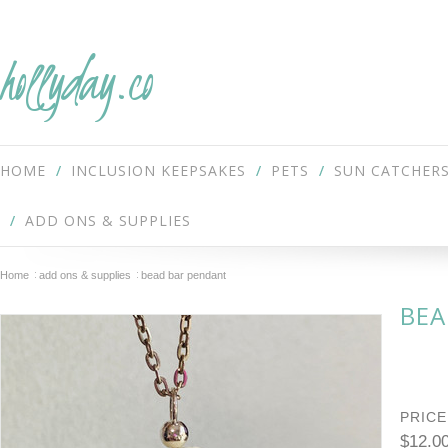
hollyday.co
HOME
INCLUSION KEEPSAKES
PETS
SUN CATCHER
ADD ONS & SUPPLIES
Home
add ons & supplies
bead bar pendant
BEA
PRICE
$12.0