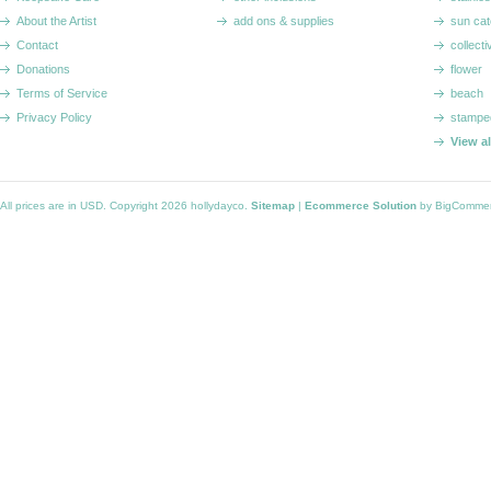
About the Artist
add ons & supplies
sun cat
Contact
collecti
Donations
flower
Terms of Service
beach
Privacy Policy
stampe
View a
All prices are in
USD
. Copyright 2026 hollydayco.
Sitemap
|
Ecommerce Solution
by BigComme