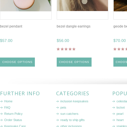
bezel pendant
bezel dangle earrings
geode b
$57.00
$56.00
$70.00
CHOOSE OPTIONS
CHOOSE OPTIONS
CHOOS
FURTHER INFO
CATEGORIES
POPU
Home
inclusion keepsakes
celestia
FAQ
pets
locket
Return Policy
sun catchers
pearl
Order Status
ready to ship gifts
heart
Keepsake Care
other inclusions
stainle