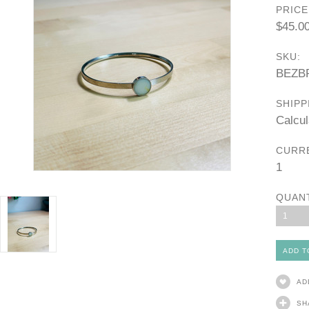
PRICE
$45.0
SKU:
BEZB
SHIPP
Calcul
CURR
1
QUAN
1
AD
SH