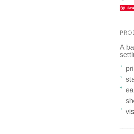
Sav
PRO
A ba
sett
pr
st
ea
sh
vi
_____