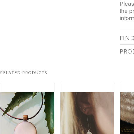
Pleas
the p
infor
FIN
PRO
RELATED PRODUCTS