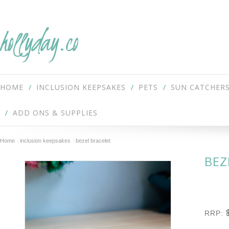
hollyday.co
HOME
INCLUSION KEEPSAKES
PETS
SUN CATCHER
ADD ONS & SUPPLIES
Home
inclusion keepsakes
bezel bracelet
BEZ
RRP: