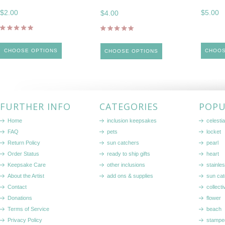
$2.00
$5.00
$4.00
CHOOSE OPTIONS
CHOOS
CHOOSE OPTIONS
FURTHER INFO
CATEGORIES
POPU
Home
inclusion keepsakes
celestia
FAQ
pets
locket
Return Policy
sun catchers
pearl
Order Status
ready to ship gifts
heart
Keepsake Care
other inclusions
stainle
About the Artist
add ons & supplies
sun cat
Contact
collecti
Donations
flower
Terms of Service
beach
Privacy Policy
stampe