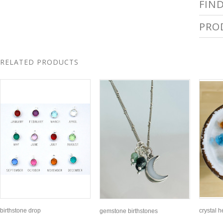
FIN
PRO
RELATED PRODUCTS
birthstone drop
crystal 
gemstone birthstones