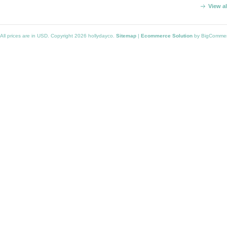
View a
All prices are in
USD
. Copyright 2026 hollydayco.
Sitemap
|
Ecommerce Solution
by BigComme