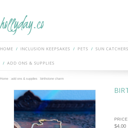
hollyday.co
HOME
INCLUSION KEEPSAKES
PETS
SUN CATCHER
ADD ONS & SUPPLIES
Home
add ons & supplies
birthstone charm
BIR
PRICE
$4.00