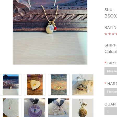
SKU:
BSC0
RATIN
SHIPP
Calcul
*
BIR
Please 
*
HAR
Please 
QUAN
1