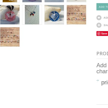
AD
SH
Save
PRO
Add 
cha
pr