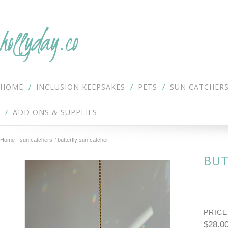
hollyday.co
HOME
INCLUSION KEEPSAKES
PETS
SUN CATCHER
ADD ONS & SUPPLIES
Home
sun catchers
butterfly sun catcher
BUT
PRICE
$28.0