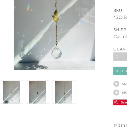
SKU:
*SC-
SHIPP
Calcul
QUAN
1
AD
SH
Sav
PRO