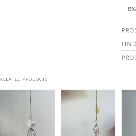
ex
PRO
FIN
PRO
RELATED PRODUCTS