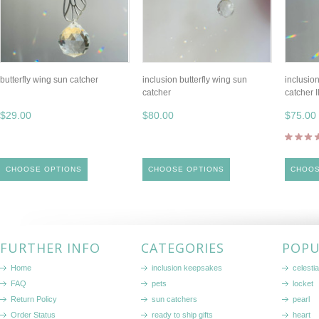
butterfly wing sun catcher
inclusion butterfly wing sun
inclusion
catcher
catcher I
$29.00
$80.00
$75.00
CHOOSE OPTIONS
CHOOSE OPTIONS
CHOOS
FURTHER INFO
CATEGORIES
POPU
Home
inclusion keepsakes
celestia
FAQ
pets
locket
Return Policy
sun catchers
pearl
Order Status
ready to ship gifts
heart