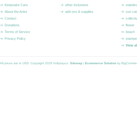
Keepsake Care
other inclusions
stainle
About the Artist
add ons & supplies
sun cat
Contact
collecti
Donations
flower
Terms of Service
beach
Privacy Policy
stampe
View a
All prices are in
USD
. Copyright 2026 hollydayco.
Sitemap
|
Ecommerce Solution
by BigComme