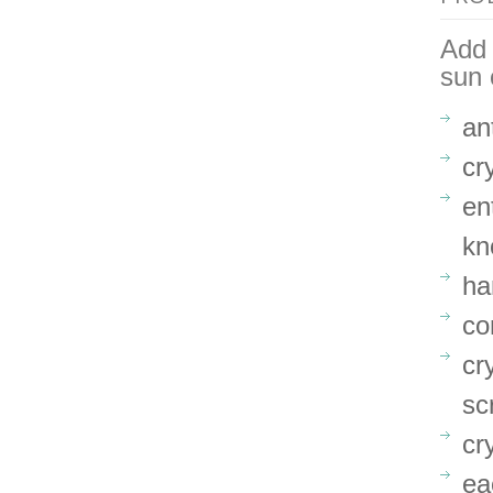
Add 
sun 
an
cr
en
kn
ha
co
cr
sc
cr
ea