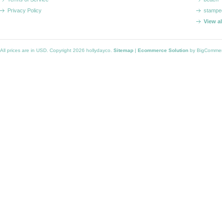
Privacy Policy
stampe
View a
All prices are in
USD
. Copyright 2026 hollydayco.
Sitemap
|
Ecommerce Solution
by BigComme