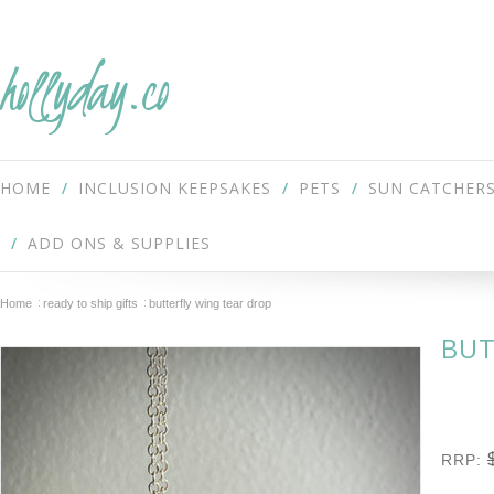
hollyday.co
HOME
INCLUSION KEEPSAKES
PETS
SUN CATCHER
ADD ONS & SUPPLIES
Home
ready to ship gifts
butterfly wing tear drop
BUT
RRP: