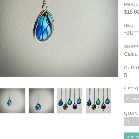
PRICE
$15.0
SKU:
*BUT
SHIPP
Calcul
CURR
5
*
STYL
Please 
QUAN
1