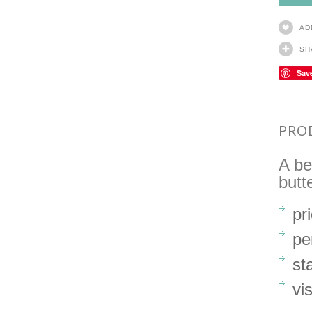
AD
SH
Sav
PRO
A be
butt
pr
pe
st
vi