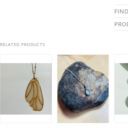
FIN
PRO
RELATED PRODUCTS