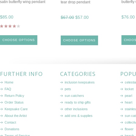
satin butterfly wing pendant
butterfly
tear drop pendant
$85.00
$76.00
$67.00
$57.00
CHOOSE OPTIONS
CHOOS
CHOOSE OPTIONS
FURTHER INFO
CATEGORIES
POPU
Home
inclusion keepsakes
celestia
FAQ
pets
locket
Return Policy
sun catchers
pearl
Order Status
ready to ship gifts
heart
Keepsake Care
other inclusions
stainle
About the Artist
add ons & supplies
sun cat
Contact
collecti
Donations
flower
Terms of Service
beach