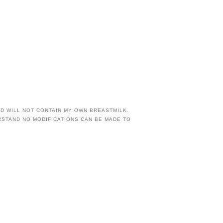
AND WILL NOT CONTAIN MY OWN BREASTMILK.
RSTAND NO MODIFICATIONS CAN BE MADE TO