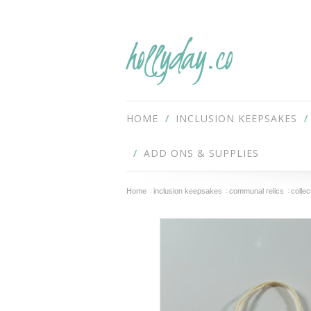
hollyday.co
HOME
INCLUSION KEEPSAKES
ADD ONS & SUPPLIES
Home
inclusion keepsakes
communal relics
colle