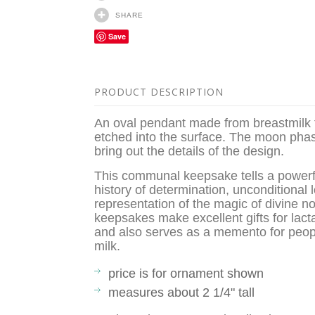
SHARE
Save
PRODUCT DESCRIPTION
An oval pendant made from breastmilk 
etched into the surface. The moon phase 
bring out the details of the design.
This communal keepsake tells a powerful
history of determination, unconditional 
representation of the magic of divine
keepsakes make excellent gifts for lact
and also serves as a memento for peopl
milk.
price is for ornament shown
measures about 2 1/4" tall