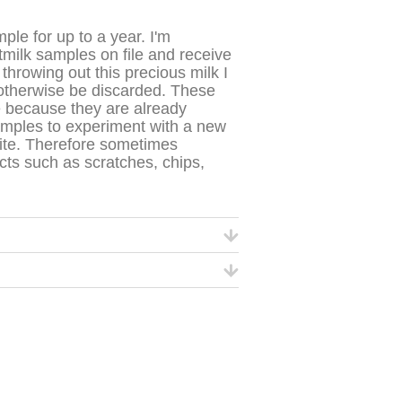
ple for up to a year. I'm
tmilk samples on file and receive
throwing out this precious milk I
 otherwise be discarded.
These
e because they are already
amples to experiment with a new
ite. Therefore sometimes
s such as scratches, chips,