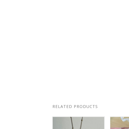
RELATED PRODUCTS