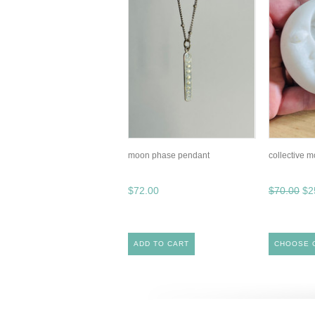
moon phase pendant
collective 
$72.00
$70.00
$2
ADD TO CART
CHOOSE 