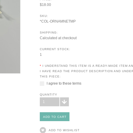
$18.00
SKU:
*COL-ORNAMNETMP
SHIPPING:
Calculated at checkout
CURRENT STOCK:
1
*
I UNDERSTAND THIS ITEM IS A READY-MADE ITEM 
I HAVE READ THE PRODUCT DESCRIPTION AND UNDE
THIS PIECE:
I agree to these terms
QUANTITY
1
ADD TO WISHLIST