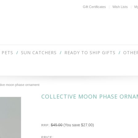
Gift Certificates
Wish Lists
My
PETS
SUN CATCHERS
READY TO SHIP GIFTS
OTHER
ctive moon phase ornament
COLLECTIVE MOON PHASE ORN
$45.00
(You save
$27.00
)
RRP:
PRICE: