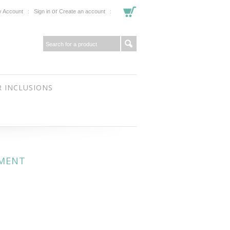
or
 Account
Sign in
Create an account
 INCLUSIONS
AMENT