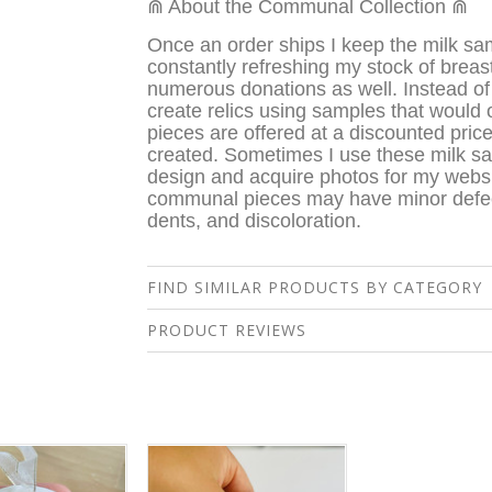
⋒ About the Communal Collection ⋒
Once an order ships I keep the milk sam
constantly refreshing my stock of breas
numerous donations as well. Instead of 
create relics using samples that would
pieces are offered at a discounted pric
created. Sometimes I use these milk s
design and acquire photos for my webs
c
ommunal pieces may have minor defect
dents, and discoloration.
FIND SIMILAR PRODUCTS BY CATEGORY
PRODUCT REVIEWS