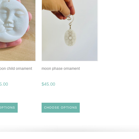
moon child ornament
moon phase ornament
5.00
$45.00
OPTIONS
CHOOSE OPTIONS