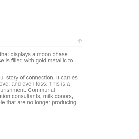
that displays a moon phase
is filled with gold metallic to
 story of connection. It carries
love, and even loss. This is a
 nourishment. Communal
ation consultants, milk donors,
e that are no longer producing