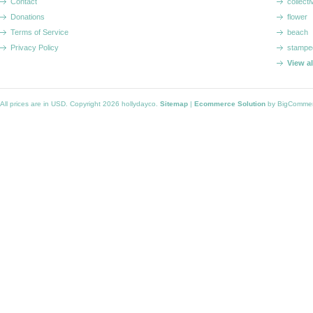
Contact
collecti
Donations
flower
Terms of Service
beach
Privacy Policy
stampe
View a
All prices are in
USD
. Copyright 2026 hollydayco.
Sitemap
|
Ecommerce Solution
by BigComme