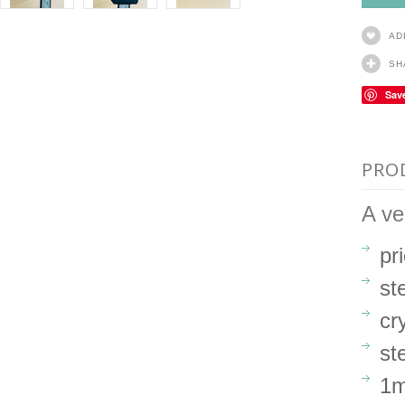
AD
SH
Sav
PRO
A ve
pr
ste
cr
st
1m