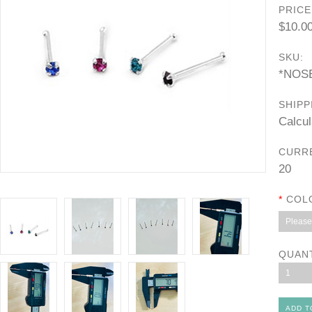
PRICE
$10.0
SKU:
*NOS
SHIPP
Calcul
CURR
20
*
COL
Please 
QUAN
1