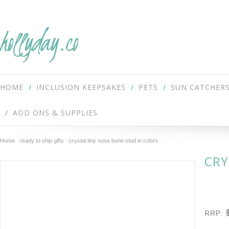
hollyday.co
HOME
INCLUSION KEEPSAKES
PETS
SUN CATCHER
ADD ONS & SUPPLIES
Home
ready to ship gifts
crystal tiny nose bone stud in colors
CRY
RRP: