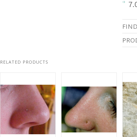
7.
FIN
PRO
RELATED PRODUCTS