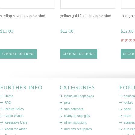
sterling silver tiny nose stud
yellow gold filled tiny nose stud
rose gold
$10.00
$12.00
$12.00
CHOOSE OPTIONS
CHOOSE OPTIONS
CHOOS
FURTHER INFO
CATEGORIES
POPU
Home
inclusion keepsakes
celestia
FAQ
pets
locket
Return Policy
sun catchers
pearl
Order Status
ready to ship gifts
heart
Keepsake Care
other inclusions
stainle
About the Artist
add ons & supplies
sun cat