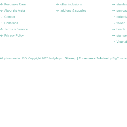
Keepsake Care
other inclusions
stainle
About the Artist
add ons & supplies
sun cat
Contact
collecti
Donations
flower
Terms of Service
beach
Privacy Policy
stampe
View a
All prices are in
USD
. Copyright 2026 hollydayco.
Sitemap
|
Ecommerce Solution
by BigComme