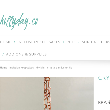
hollyday.co
HOME
INCLUSION KEEPSAKES
PETS
SUN CATCHER
ADD ONS & SUPPLIES
Home
inclusion keepsakes
diy kits
crystal trim locket kit
CRY
RRP: