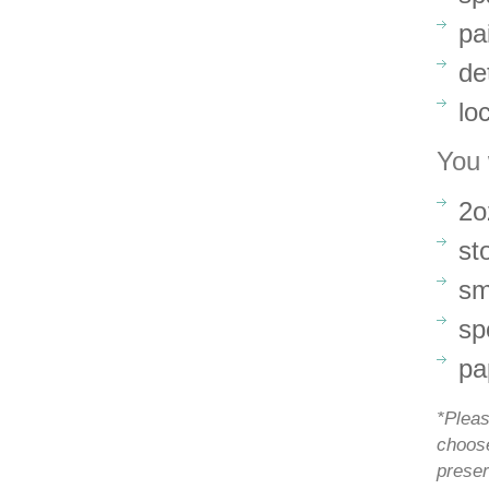
pa
de
lo
You 
2o
st
sm
sp
pa
*Pleas
choose
preser