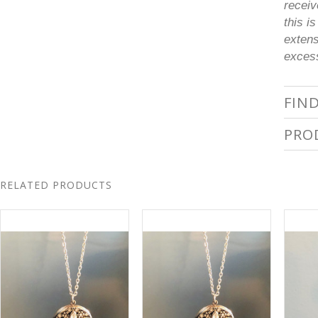
receiv
this i
extens
excess
FIN
PRO
RELATED PRODUCTS