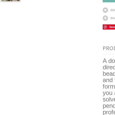
AD
SH
Sav
PRO
A do
dire
bead
and 
form
you 
solv
pend
prof