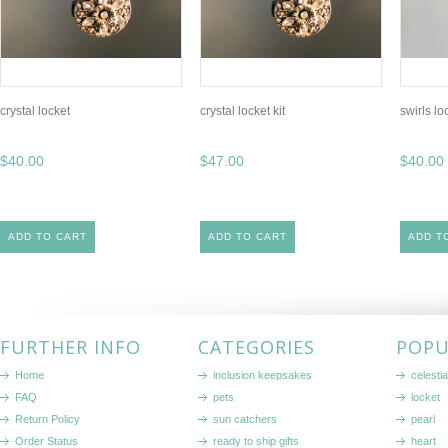
crystal locket
crystal locket kit
swirls loc
$40.00
$47.00
$40.00
ADD TO CART
ADD TO CART
ADD T
FURTHER INFO
CATEGORIES
POPU
Home
inclusion keepsakes
celestia
FAQ
pets
locket
Return Policy
sun catchers
pearl
Order Status
ready to ship gifts
heart