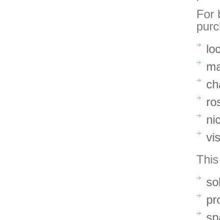
For 
purc
lo
ma
ch
ro
ni
vi
This
so
pr
sp