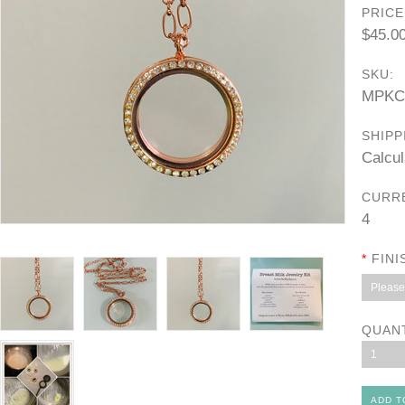
PRICE
$45.0
SKU:
MPKC
SHIPP
Calcul
CURR
4
*
FINI
Please 
QUAN
1