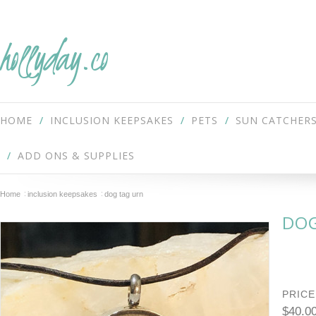
hollyday.co
HOME
INCLUSION KEEPSAKES
PETS
SUN CATCHER
ADD ONS & SUPPLIES
Home
inclusion keepsakes
dog tag urn
DOG
PRICE
$40.0