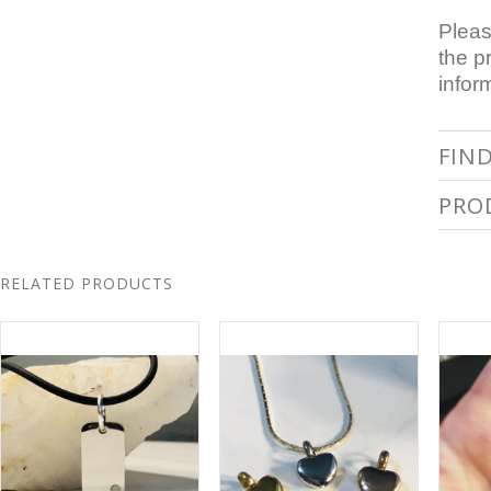
Pleas
the p
infor
FIN
PRO
RELATED PRODUCTS