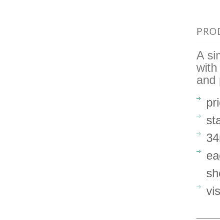
PRO
A si
with
and 
pr
st
34
ea
sh
vi
_____