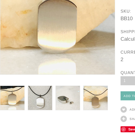
SKU:
BB10
SHIPP
Calcul
CURR
2
QUAN
1
AD
SH
Sav