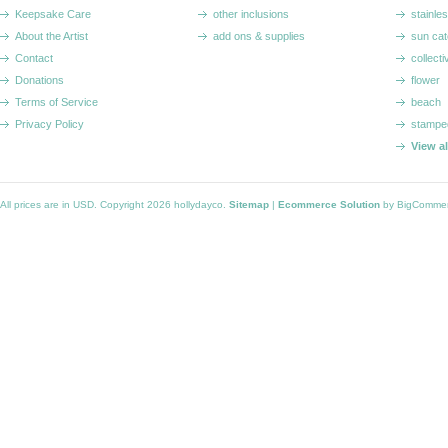
Keepsake Care
other inclusions
stainle
About the Artist
add ons & supplies
sun cat
Contact
collecti
Donations
flower
Terms of Service
beach
Privacy Policy
stampe
View a
All prices are in
USD
. Copyright 2026 hollydayco.
Sitemap
|
Ecommerce Solution
by BigComme