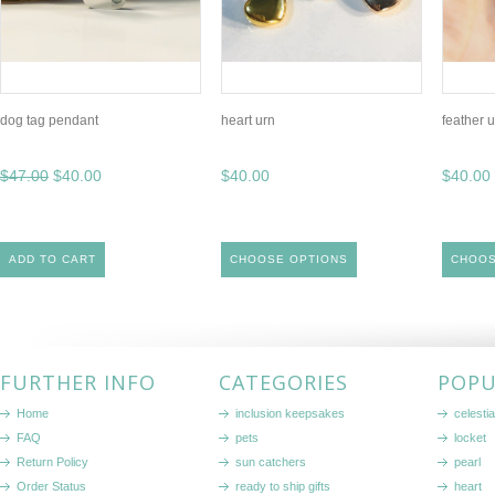
dog tag pendant
heart urn
feather 
$47.00
$40.00
$40.00
$40.00
ADD TO CART
CHOOSE OPTIONS
CHOOS
FURTHER INFO
CATEGORIES
POPU
Home
inclusion keepsakes
celestia
FAQ
pets
locket
Return Policy
sun catchers
pearl
Order Status
ready to ship gifts
heart