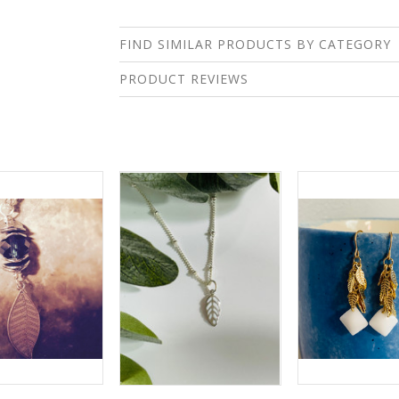
FIND SIMILAR PRODUCTS BY CATEGORY
PRODUCT REVIEWS