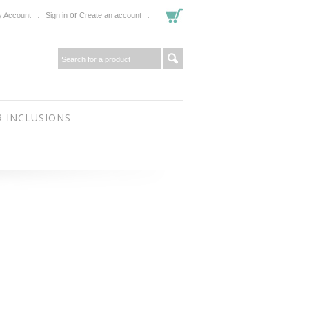
or
 Account
Sign in
Create an account
 INCLUSIONS