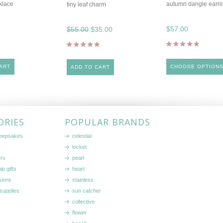
klace
autumn dangle earri
tiny leaf charm
$57.00
$55.00
$35.00
ART
CHOOSE OPTION
ADD TO CART
ORIES
POPULAR BRANDS
keepsakes
celestial
locket
ers
pearl
ip gifts
heart
sions
stainless
supplies
sun catcher
collective
flower