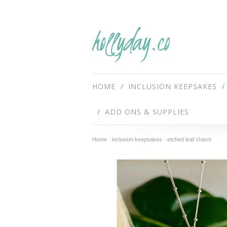
hollyday.co
HOME
INCLUSION KEEPSAKES
ADD ONS & SUPPLIES
Home
inclusion keepsakes
etched leaf charm