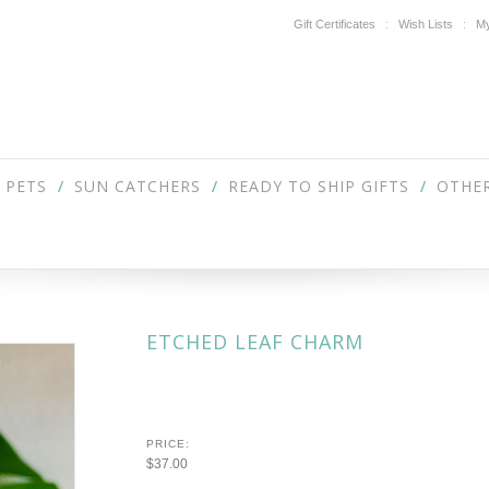
Gift Certificates
Wish Lists
My
PETS
SUN CATCHERS
READY TO SHIP GIFTS
OTHER
ETCHED LEAF CHARM
PRICE:
$37.00