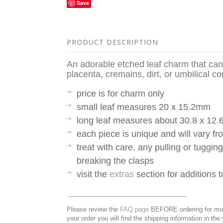
Save
PRODUCT DESCRIPTION
An adorable etched leaf charm that ca
placenta, cremains, dirt, or umbilical c
price is for charm only
small leaf measures 20 x 15.2mm
long leaf measures about 30.8 x 12
each piece is unique and will vary 
treat with care, any pulling or tuggin
breaking the clasps
visit the
extras
section for additions 
__________________________________
Please review the
FAQ page
BEFORE ordering for more
your order you will find the shipping information in the