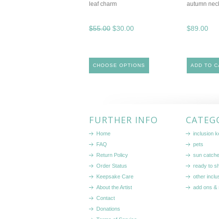
leaf charm
autumn nec
$55.00
$30.00
$89.00
CHOOSE OPTIONS
ADD TO C
FURTHER INFO
CATEG
Home
inclusion 
FAQ
pets
Return Policy
sun catch
Order Status
ready to sh
Keepsake Care
other inclu
About the Artist
add ons & 
Contact
Donations