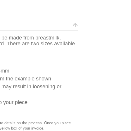
n be made from breastmilk,
ord. There are two sizes available.
.6mm
from the example shown
g may result in loosening or
to your piece
 details on the process. Once you place
 yellow box of your invoice.