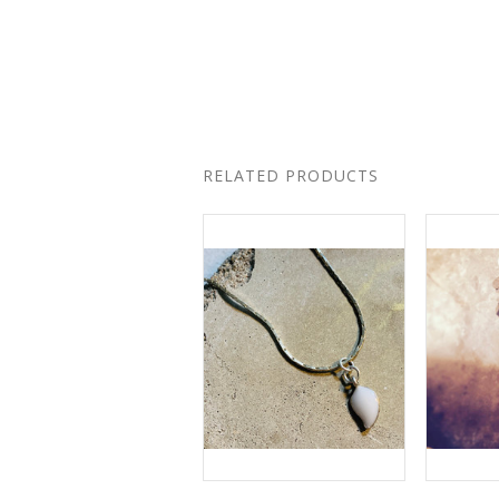
RELATED PRODUCTS