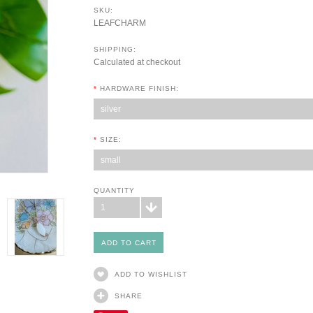
SKU:
LEAFCHARM
SHIPPING:
Calculated at checkout
*
HARDWARE FINISH:
silver
*
SIZE:
small
QUANTITY
1
ADD TO WISHLIST
SHARE