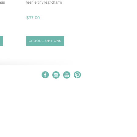
ngs
teenie tiny leaf charm
$37.00
S
CHOOSE OPTIONS