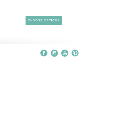
CHOOSE OPTIONS