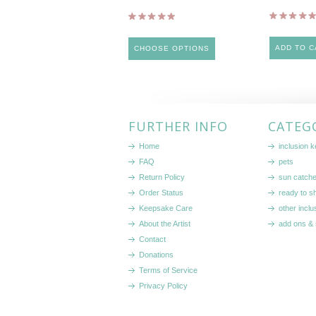
ADD TO C
CHOOSE OPTIONS
FURTHER INFO
CATEG
Home
inclusion 
FAQ
pets
Return Policy
sun catch
Order Status
ready to sh
Keepsake Care
other inclu
About the Artist
add ons & 
Contact
Donations
Terms of Service
Privacy Policy