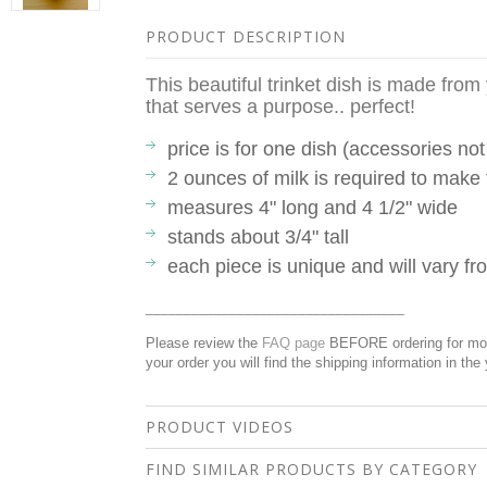
PRODUCT DESCRIPTION
This beautiful trinket dish is made fro
that serves a purpose.. perfect!
price is for one dish (accessories not
2 ounces of milk is required to make 
measures 4" long and 4 1/2" wide
stands about 3/4" tall
each piece is unique and will vary 
__________________________________
Please review the
FAQ page
BEFORE ordering for more
your order you will find the shipping information in the
PRODUCT VIDEOS
FIND SIMILAR PRODUCTS BY CATEGORY