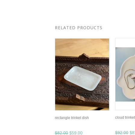
RELATED PRODUCTS
cloud trinke
rectangle trinket dish
$92.00
$8
$82.00
$59.00