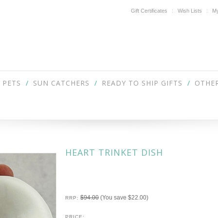
Gift Certificates
Wish Lists
My
PETS
SUN CATCHERS
READY TO SHIP GIFTS
OTHER
HEART TRINKET DISH
$94.00
(You save
$22.00
)
RRP:
PRICE: