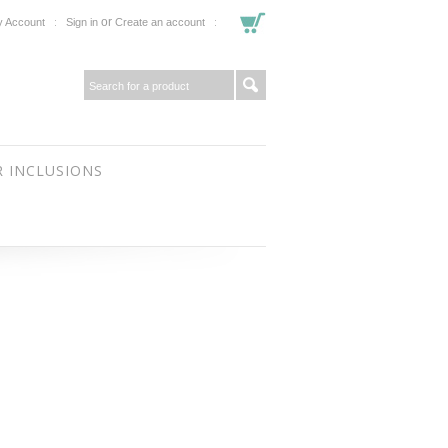
or
 Account
Sign in
Create an account
 INCLUSIONS