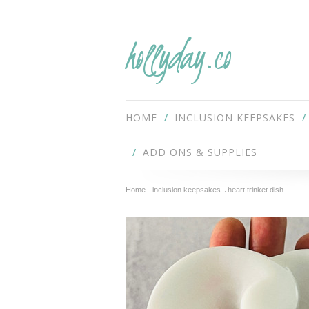
hollyday.co
HOME
INCLUSION KEEPSAKES
ADD ONS & SUPPLIES
Home
inclusion keepsakes
heart trinket dish