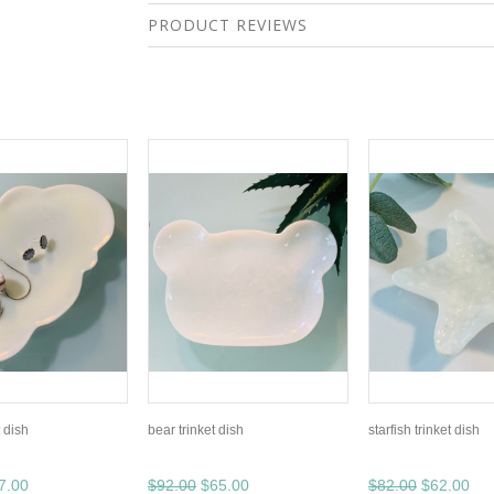
PRODUCT REVIEWS
t dish
bear trinket dish
starfish trinket dish
7.00
$92.00
$65.00
$82.00
$62.00