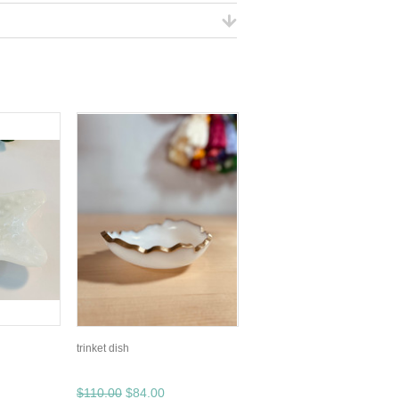
trinket dish
$110.00
$84.00