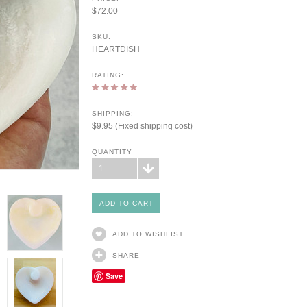
$72.00
SKU:
HEARTDISH
RATING:
SHIPPING:
$9.95 (Fixed shipping cost)
QUANTITY
1
ADD TO WISHLIST
SHARE
Save