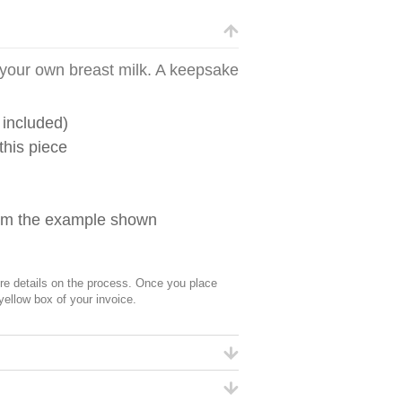
m your own breast milk. A keepsake
 included)
this piece
from the example shown
 details on the process. Once you place
 yellow box of your invoice.