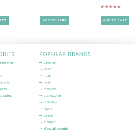
ART
ADD TO CART
ADD TO CART
ORIES
POPULAR BRANDS
keepsakes
celestial
locket
ers
pearl
ip gifts
heart
sions
stainless
supplies
sun catcher
collective
flower
beach
stamped
View all brands