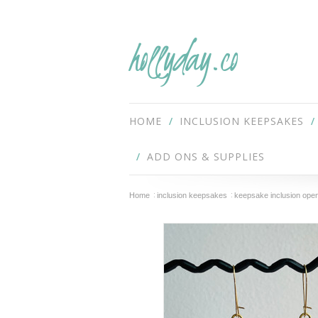
hollyday.co
HOME
INCLUSION KEEPSAKES
ADD ONS & SUPPLIES
Home
inclusion keepsakes
keepsake inclusion open