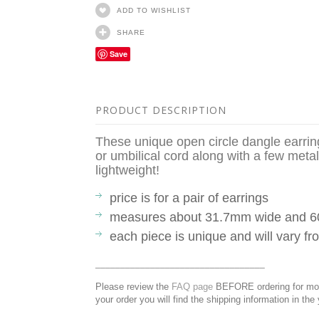
ADD TO WISHLIST
SHARE
Save
PRODUCT DESCRIPTION
These unique open circle dangle earrin
or umbilical cord along with a few metal
lightweight!
price is for a pair of earrings
measures about 31.7mm wide and 
each piece is unique and will vary 
__________________________________
Please review the
FAQ page
BEFORE ordering for more
your order you will find the shipping information in the