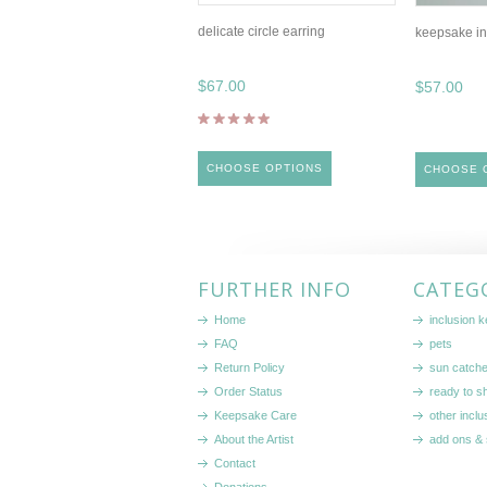
delicate circle earring
keepsake in
$67.00
$57.00
CHOOSE OPTIONS
CHOOSE 
FURTHER INFO
CATEG
Home
inclusion 
FAQ
pets
Return Policy
sun catch
Order Status
ready to sh
Keepsake Care
other inclu
About the Artist
add ons & 
Contact