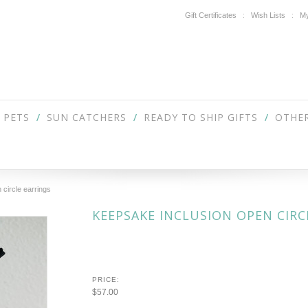
Gift Certificates
Wish Lists
My
PETS
SUN CATCHERS
READY TO SHIP GIFTS
OTHER
 circle earrings
KEEPSAKE INCLUSION OPEN CIRC
PRICE:
$57.00