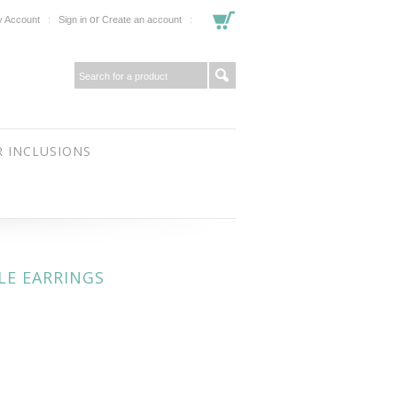
or
 Account
Sign in
Create an account
 INCLUSIONS
LE EARRINGS