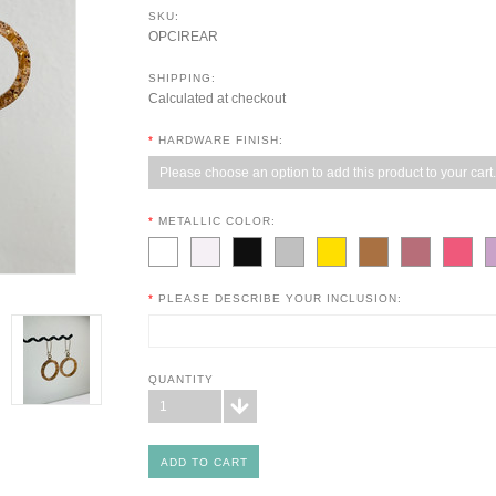
SKU:
OPCIREAR
SHIPPING:
Calculated at checkout
*
HARDWARE FINISH:
Please choose an option to add this product to your cart.
*
METALLIC COLOR:
*
PLEASE DESCRIBE YOUR INCLUSION:
QUANTITY
1