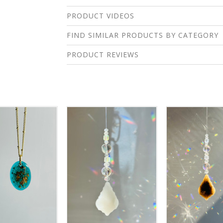
PRODUCT VIDEOS
FIND SIMILAR PRODUCTS BY CATEGORY
PRODUCT REVIEWS