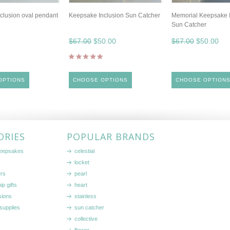
clusion oval pendant
Keepsake Inclusion Sun Catcher
Memorial Keepsake I
Sun Catcher
$67.00
$50.00
$67.00
$50.00
OPTIONS
CHOOSE OPTIONS
CHOOSE OPTION
ORIES
POPULAR BRANDS
keepsakes
celestial
locket
ers
pearl
ip gifts
heart
sions
stainless
supplies
sun catcher
collective