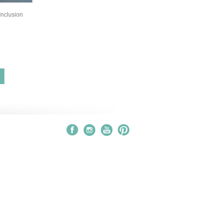
nclusion
S