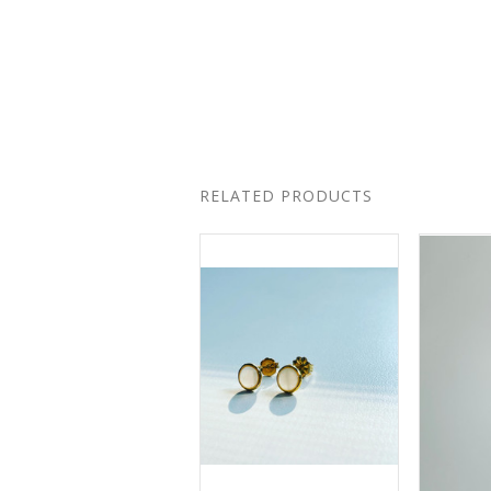
RELATED PRODUCTS