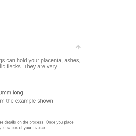
gs can hold your placenta, ashes,
lic flecks. They are very
60mm long
from the example shown
 details on the process. Once you place
 yellow box of your invoice.