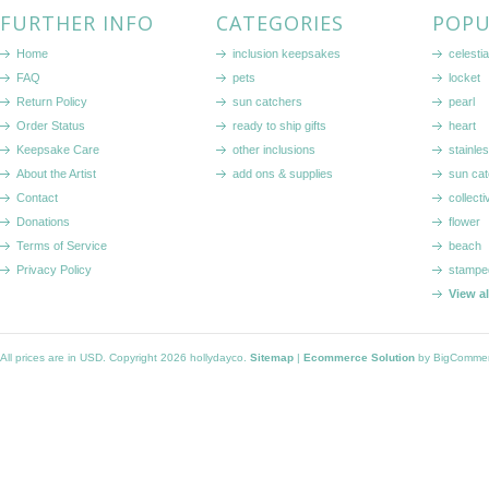
FURTHER INFO
CATEGORIES
POPU
Home
inclusion keepsakes
celestia
FAQ
pets
locket
Return Policy
sun catchers
pearl
Order Status
ready to ship gifts
heart
Keepsake Care
other inclusions
stainle
About the Artist
add ons & supplies
sun cat
Contact
collecti
Donations
flower
Terms of Service
beach
Privacy Policy
stampe
View a
All prices are in
USD
. Copyright 2026 hollydayco.
Sitemap
|
Ecommerce Solution
by BigComme