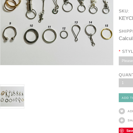
SKU:
KEYC
SHIPP
Calcul
*
STYL
Please 
QUAN
1
AD
SH
Sav