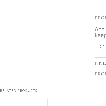
PRO
Add 
kee
pr
FIN
PRO
RELATED PRODUCTS