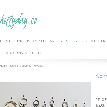
hollyday.co
HOME
INCLUSION KEEPSAKES
PETS
SUN CATCHER
ADD ONS & SUPPLIES
Home
add ons & supplies
keychain
KEY
PRICE
$5.00