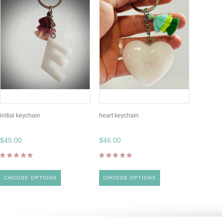
initial keychain
heart keychain
$45.00
$46.00
CHOOSE OPTIONS
CHOOSE OPTIONS