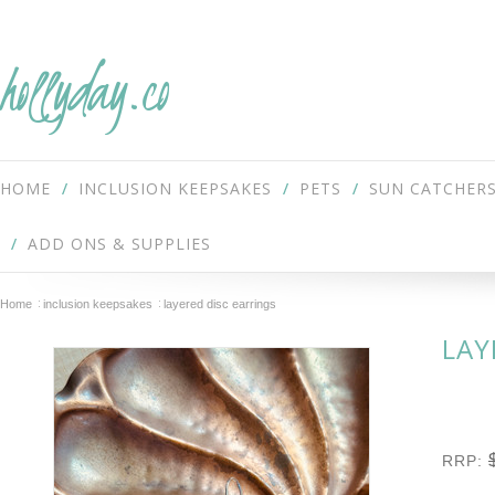
hollyday.co
HOME
INCLUSION KEEPSAKES
PETS
SUN CATCHER
ADD ONS & SUPPLIES
Home
inclusion keepsakes
layered disc earrings
LAY
RRP: