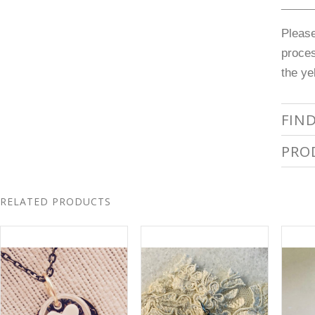
______
Pleas
proces
the ye
FIN
PRO
RELATED PRODUCTS