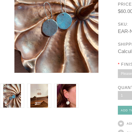
PRICE
$60.0
SKU:
EAR-
SHIPP
Calcul
*
FINI
Please 
QUAN
1
AD