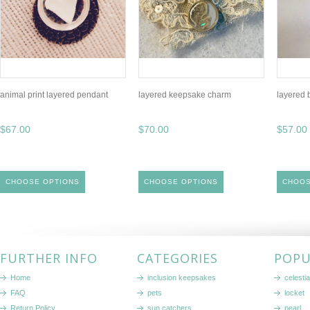
animal print layered pendant
layered keepsake charm
layered 
$67.00
$70.00
$57.00
CHOOSE OPTIONS
CHOOSE OPTIONS
CHOOS
FURTHER INFO
CATEGORIES
POPU
Home
inclusion keepsakes
celestia
FAQ
pets
locket
Return Policy
sun catchers
pearl