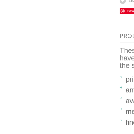
SH
Sav
PRO
Thes
hav
the 
pr
an
av
me
fi