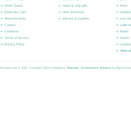
Order Status
ready to ship gifts
heart
Keepsake Care
other inclusions
stainle
About the Artist
add ons & supplies
sun cat
Contact
collecti
Donations
flower
Terms of Service
beach
Privacy Policy
stampe
View a
All prices are in
USD
. Copyright 2026 hollydayco.
Sitemap
|
Ecommerce Solution
by BigComme