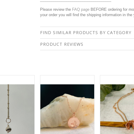
Please review the
FAQ page
BEFORE ordering for more
your order you will find the shipping information in the
FIND SIMILAR PRODUCTS BY CATEGORY
PRODUCT REVIEWS