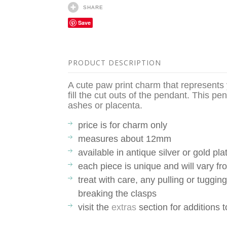
SHARE
Save
PRODUCT DESCRIPTION
A cute paw print charm that represents yo
fill the cut outs of the pendant. This pen
ashes or placenta.
price is for charm only
measures about 12mm
available in antique silver or gold pla
each piece is unique and will vary 
treat with care, any pulling or tuggin
breaking the clasps
visit the
extras
section for additions 
__________________________________