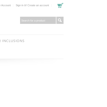
or
 Account
Sign in
Create an account
 INCLUSIONS