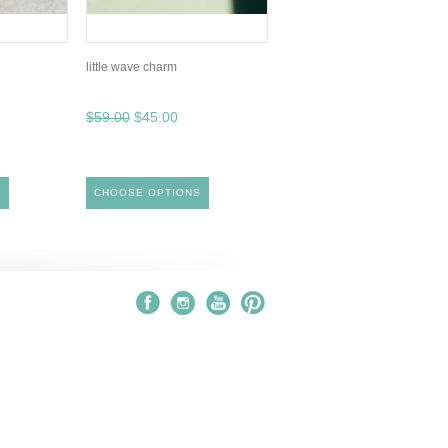
little wave charm
$59.00
$45.00
S
CHOOSE OPTIONS