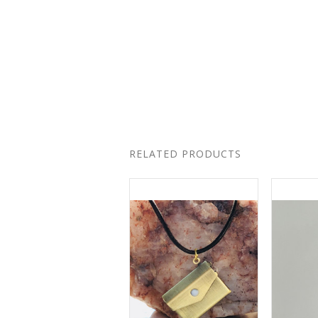
RELATED PRODUCTS