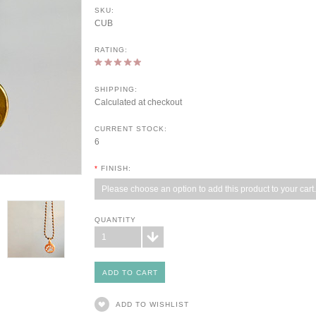
SKU:
CUB
RATING:
SHIPPING:
Calculated at checkout
CURRENT STOCK:
6
*
FINISH:
Please choose an option to add this product to your cart.
QUANTITY
1
ADD TO WISHLIST