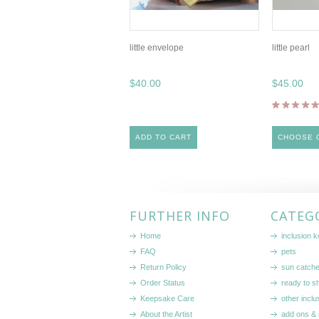
little envelope
little pearl
$40.00
$45.00
ADD TO CART
CHOOSE 
FURTHER INFO
CATEG
Home
inclusion 
FAQ
pets
Return Policy
sun catch
Order Status
ready to sh
Keepsake Care
other inclu
About the Artist
add ons & 