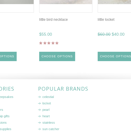
little bird necklace
little locket
$55.00
$60.00
$40.00
OPTIONS
CHOOSE OPTIONS
CHOOSE OPTION
ORIES
POPULAR BRANDS
keepsakes
celestial
locket
ers
pearl
ip gifts
heart
sions
stainless
supplies
sun catcher