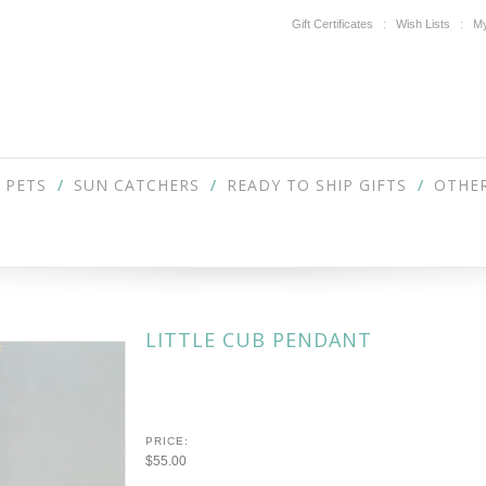
Gift Certificates
Wish Lists
My
PETS
SUN CATCHERS
READY TO SHIP GIFTS
OTHER
LITTLE CUB PENDANT
PRICE:
$55.00