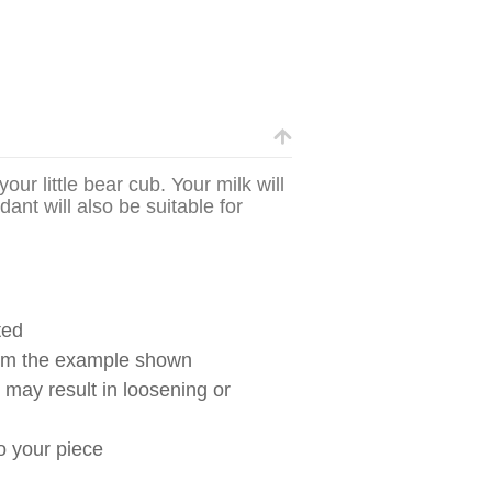
ur little bear cub. Your milk will
dant will also be suitable for
ted
from the example shown
g may result in loosening or
to your piece