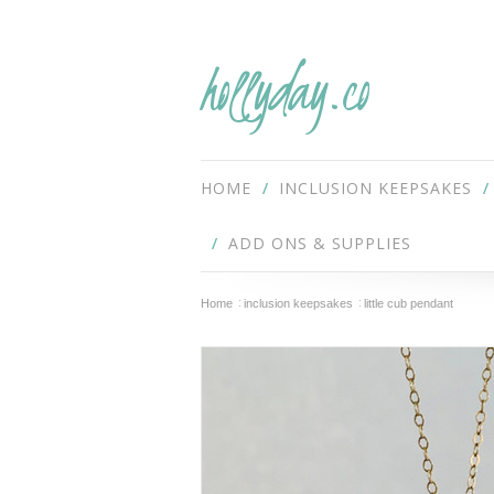
hollyday.co
HOME
INCLUSION KEEPSAKES
ADD ONS & SUPPLIES
Home
inclusion keepsakes
little cub pendant