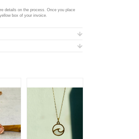
 details on the process. Once you place
 yellow box of your invoice.