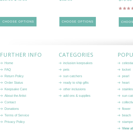
CHOOSE OPTIONS
CHOOSE OPTIONS
CHOOS
FURTHER INFO
CATEGORIES
POPU
Home
inclusion keepsakes
celestia
FAQ
pets
locket
Return Policy
sun catchers
pearl
Order Status
ready to ship gifts
heart
Keepsake Care
other inclusions
stainle
About the Artist
add ons & supplies
sun cat
Contact
collecti
Donations
flower
Terms of Service
beach
Privacy Policy
stampe
View a