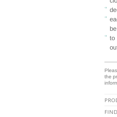
cl
de
ea
be
to
ou
_____
Pleas
the p
infor
PRO
FIN