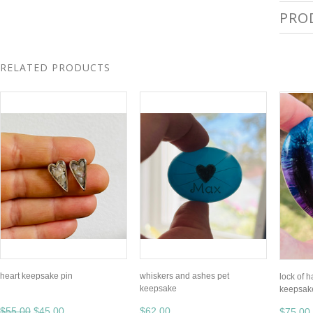
PRO
RELATED PRODUCTS
heart keepsake pin
whiskers and ashes pet
lock of h
keepsake
keepsak
$55.00
$45.00
$62.00
$75.00