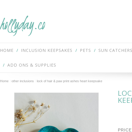
hollyday.co
HOME
INCLUSION KEEPSAKES
PETS
SUN CATCHER
ADD ONS & SUPPLIES
Home
other inclusions
lock of hair & paw print ashes heart keepsake
LOC
KEE
PRICE