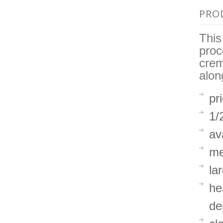
PRO
This
proc
crem
alon
pr
1/
av
me
la
he
de