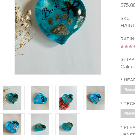
$75.0
SKU:
HAIR
RATIN
SHIPP
Calcul
*
HEAR
Please 
*
TEC
Please 
*
PLEA
LEAST