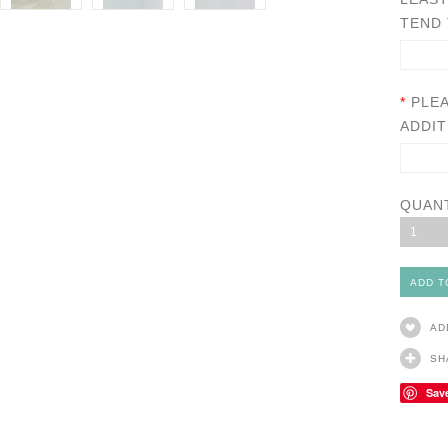
TEND 
*
PLE
ADDIT
QUAN
1
AD
SH
Sav