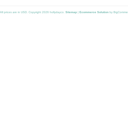
All prices are in
USD
. Copyright 2026 hollydayco.
Sitemap
|
Ecommerce Solution
by BigComme