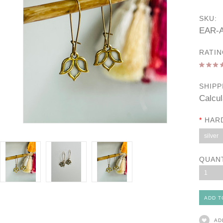
SKU:
EAR-A
RATIN
SHIPP
Calcul
*
HAR
silver
QUAN
1
AD