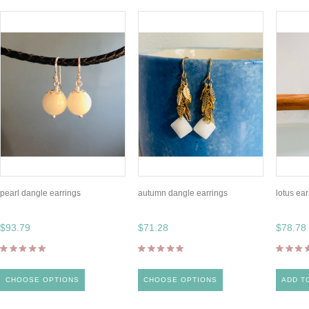
pearl dangle earrings
autumn dangle earrings
lotus ear
$93.79
$71.28
$78.78
CHOOSE OPTIONS
CHOOSE OPTIONS
ADD T