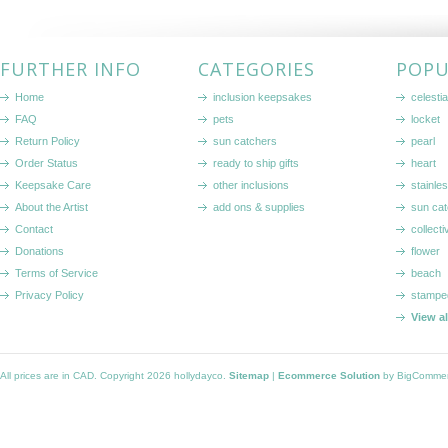
FURTHER INFO
CATEGORIES
POPU
Home
inclusion keepsakes
celestia
FAQ
pets
locket
Return Policy
sun catchers
pearl
Order Status
ready to ship gifts
heart
Keepsake Care
other inclusions
stainle
About the Artist
add ons & supplies
sun cat
Contact
collecti
Donations
flower
Terms of Service
beach
Privacy Policy
stampe
View a
All prices are in
CAD
. Copyright 2026 hollydayco.
Sitemap
|
Ecommerce Solution
by BigComme