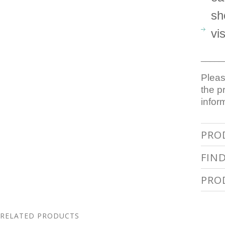
sh
vi
_____
Pleas
the p
infor
PRO
FIN
PRO
RELATED PRODUCTS