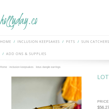
hollyday.co
HOME
INCLUSION KEEPSAKES
PETS
SUN CATCHER
ADD ONS & SUPPLIES
Home
inclusion keepsakes
lotus dangle earrings
LOT
PRICE
$56.2