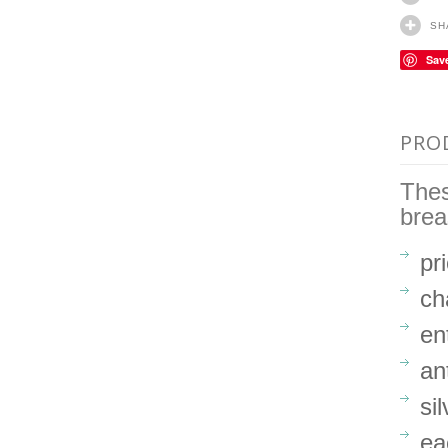
SH
Sav
PRO
Thes
brea
pr
ch
en
an
si
ea