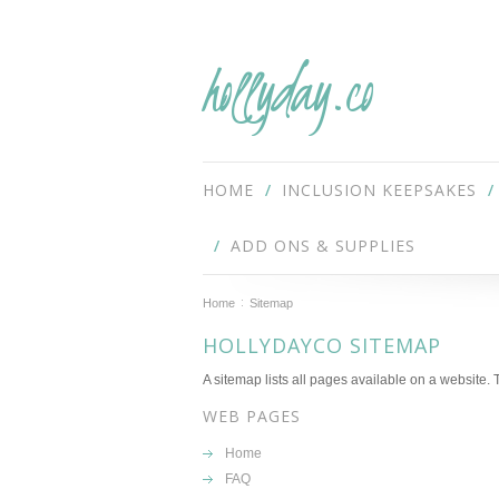
hollyday.co
HOME
INCLUSION KEEPSAKES
ADD ONS & SUPPLIES
Home
Sitemap
HOLLYDAYCO SITEMAP
A sitemap lists all pages available on a website
WEB PAGES
Home
FAQ