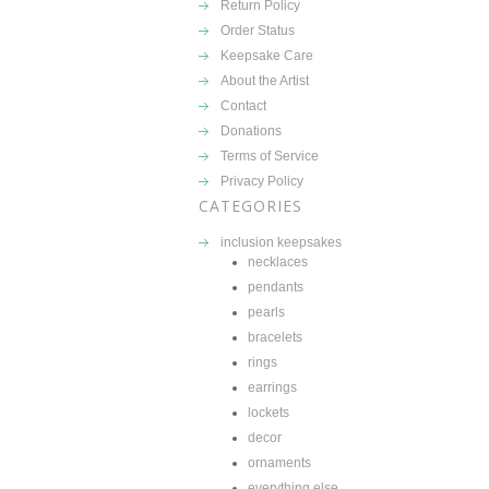
Return Policy
Order Status
Keepsake Care
About the Artist
Contact
Donations
Terms of Service
Privacy Policy
CATEGORIES
inclusion keepsakes
necklaces
pendants
pearls
bracelets
rings
earrings
lockets
decor
ornaments
everything else