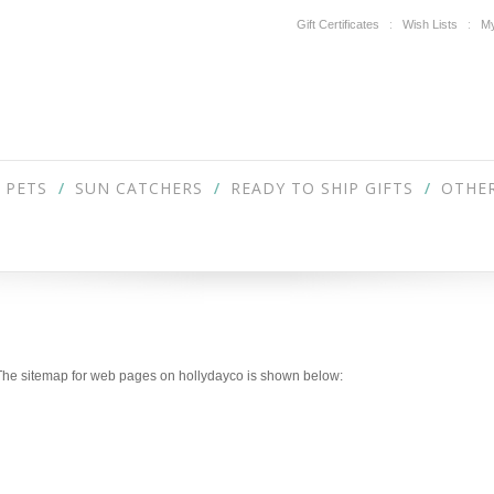
Gift Certificates
Wish Lists
My
PETS
SUN CATCHERS
READY TO SHIP GIFTS
OTHER
. The sitemap for web pages on hollydayco is shown below: