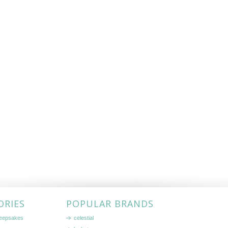
ORIES
POPULAR BRANDS
keepsakes
celestial