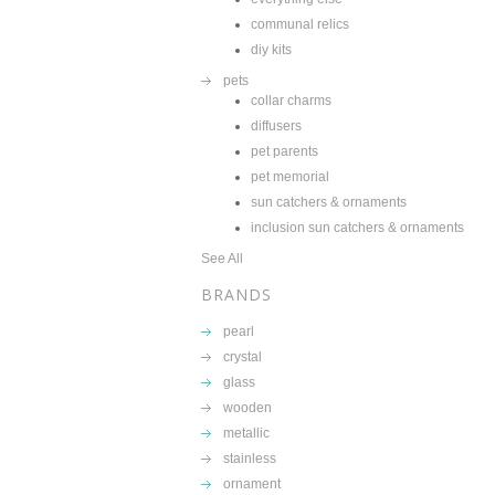
communal relics
diy kits
pets
collar charms
diffusers
pet parents
pet memorial
sun catchers & ornaments
inclusion sun catchers & ornaments
See All
BRANDS
pearl
crystal
glass
wooden
metallic
stainless
ornament