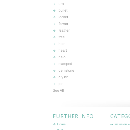
urn
bullet
locket
flower
feather
tree
hair
heart
halo
stamped
gemstone
diy kit
pin
See All
FURTHER INFO
CATEG
Home
inclusion 