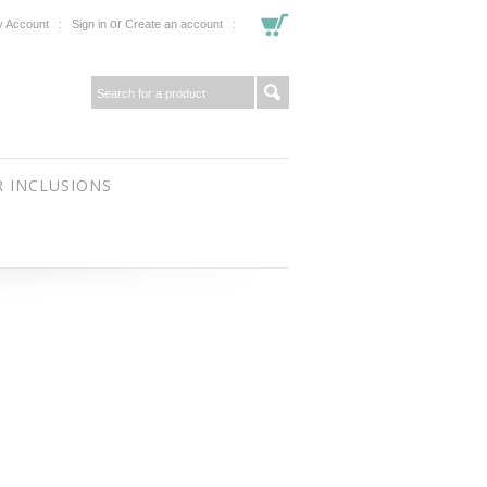
or
 Account
Sign in
Create an account
 INCLUSIONS