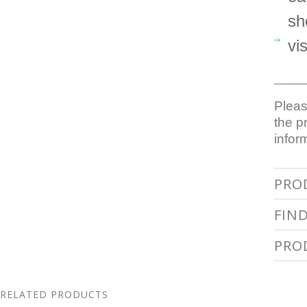
sh
vi
_____
Pleas
the p
infor
PRO
FIN
PRO
RELATED PRODUCTS