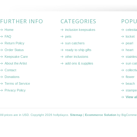
FURTHER INFO
CATEGORIES
POPU
Home
inclusion keepsakes
celestia
FAQ
pets
locket
Return Policy
sun catchers
pearl
Order Status
ready to ship gifts
heart
Keepsake Care
other inclusions
stainle
About the Artist
add ons & supplies
sun cat
Contact
collecti
Donations
flower
Terms of Service
beach
Privacy Policy
stampe
View a
All prices are in
USD
. Copyright 2026 hollydayco.
Sitemap
|
Ecommerce Solution
by BigComme