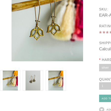
SKU:
EAR-A
RATIN
SHIPP
Calcul
*
HAR
silver
QUAN
1
AD