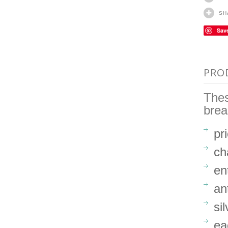
SH
Sav
PRO
Thes
brea
pr
ch
en
an
si
ea