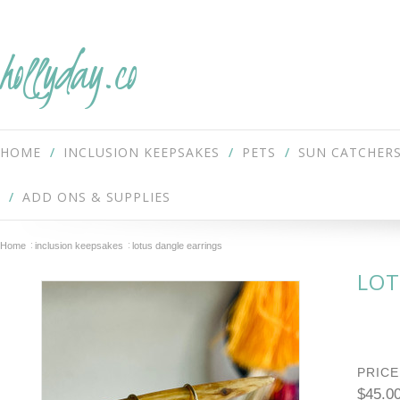
hollyday.co
HOME
INCLUSION KEEPSAKES
PETS
SUN CATCHER
ADD ONS & SUPPLIES
Home
inclusion keepsakes
lotus dangle earrings
LOT
PRICE
$45.0