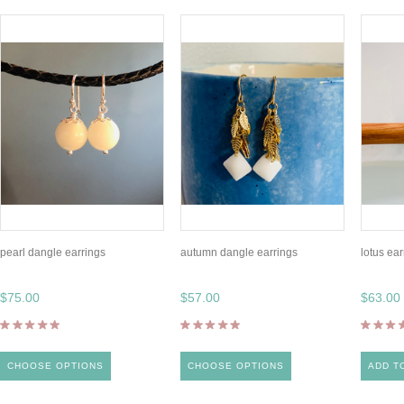
pearl dangle earrings
autumn dangle earrings
lotus ear
$75.00
$57.00
$63.00
CHOOSE OPTIONS
CHOOSE OPTIONS
ADD T