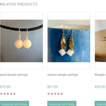
RELATED PRODUCTS
pearl dangle earrings
autumn dangle earrings
triangle 
$75.00
$57.00
$45.00
CHOOSE OPTIONS
CHOOSE OPTIONS
CHOOS