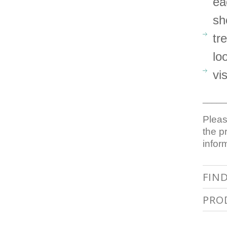
ea
sh
tr
lo
vi
_____
Pleas
the p
infor
FIN
PRO