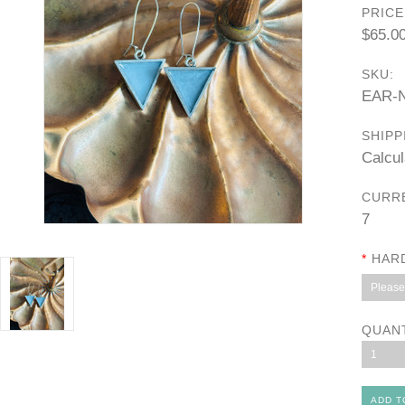
PRICE
$65.0
SKU:
EAR-N
SHIPP
Calcul
CURR
7
*
HAR
Please 
QUAN
1