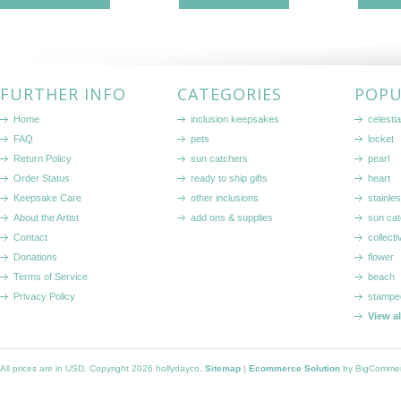
FURTHER INFO
CATEGORIES
POPU
Home
inclusion keepsakes
celestia
FAQ
pets
locket
Return Policy
sun catchers
pearl
Order Status
ready to ship gifts
heart
Keepsake Care
other inclusions
stainle
About the Artist
add ons & supplies
sun cat
Contact
collecti
Donations
flower
Terms of Service
beach
Privacy Policy
stampe
View a
All prices are in
USD
. Copyright 2026 hollydayco.
Sitemap
|
Ecommerce Solution
by BigComme