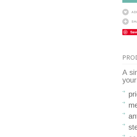
AD
SH
Sav
PRO
A si
your
pr
me
an
st