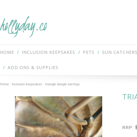
hollyday.co
HOME
INCLUSION KEEPSAKES
PETS
SUN CATCHER
ADD ONS & SUPPLIES
Home
inclusion keepsakes
triangle dangle earrings
TRI
RRP: