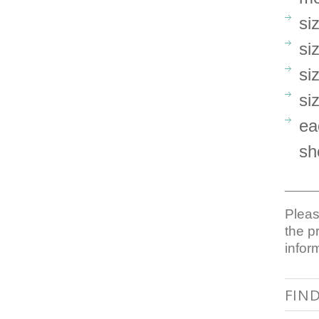
si
si
si
si
ea
sh
_____
Pleas
the p
infor
FIN