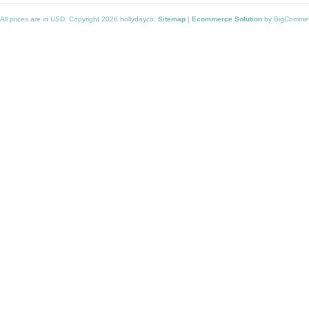
All prices are in
USD
. Copyright 2026 hollydayco.
Sitemap
|
Ecommerce Solution
by BigComme