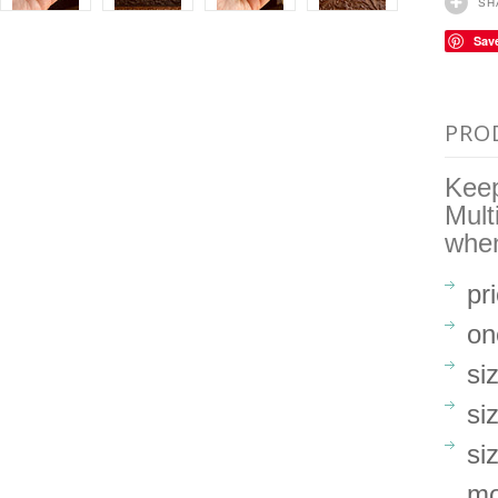
SH
Sav
PRO
Keep
Mult
when
pr
on
si
si
si
mo