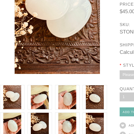
PRICE
$45.0
SKU:
STON
SHIPP
Calcul
*
STYL
Please 
QUAN
1
AD