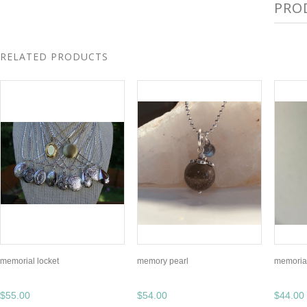
PRO
RELATED PRODUCTS
memorial locket
memory pearl
memoria
$55.00
$54.00
$44.00