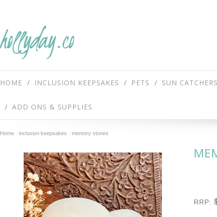
hollyday.co
HOME
INCLUSION KEEPSAKES
PETS
SUN CATCHER
ADD ONS & SUPPLIES
Home
inclusion keepsakes
memory stones
ME
RRP: