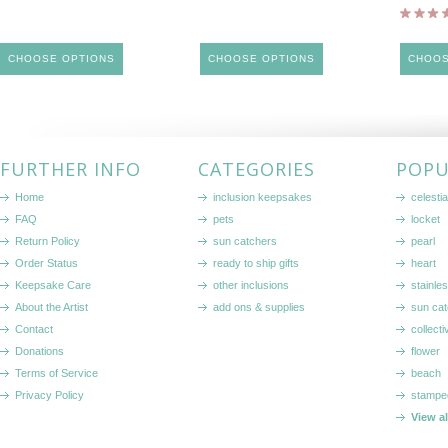
CHOOSE OPTIONS
CHOOSE OPTIONS
CHOOS
FURTHER INFO
CATEGORIES
POPU
Home
inclusion keepsakes
celestia
FAQ
pets
locket
Return Policy
sun catchers
pearl
Order Status
ready to ship gifts
heart
Keepsake Care
other inclusions
stainle
About the Artist
add ons & supplies
sun cat
Contact
collecti
Donations
flower
Terms of Service
beach
Privacy Policy
stampe
View a