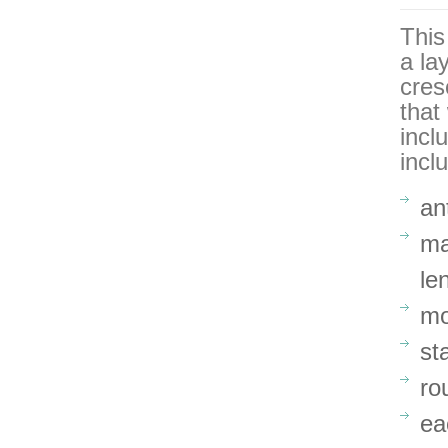
This
a la
cres
that
incl
incl
an
ma
le
mo
st
ro
ea