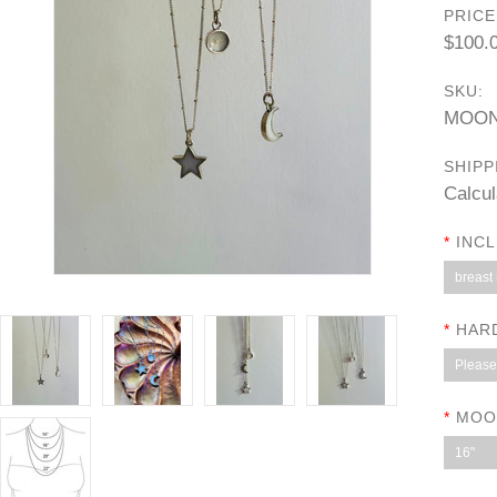
PRICE
$100.
SKU:
MOON
SHIPP
Calcul
*
INCL
breast 
*
HAR
Please 
*
MOO
16"