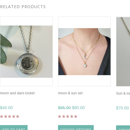
RELATED PRODUCTS
moon and stars locket
moon & sun set
Sun & m
$40.00
$85.00
$80.00
$70.00
ADD TO CART
CHOOSE OPTIONS
CHOOS