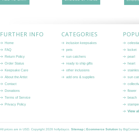
FURTHER INFO
CATEGORIES
POPU
Home
inclusion keepsakes
celestia
FAQ
pets
locket
Return Policy
sun catchers
pearl
Order Status
ready to ship gifts
heart
Keepsake Care
other inclusions
stainle
About the Artist
add ons & supplies
sun cat
Contact
collecti
Donations
flower
Terms of Service
beach
Privacy Policy
stampe
View a
All prices are in
USD
. Copyright 2026 hollydayco.
Sitemap
|
Ecommerce Solution
by BigComme