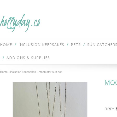
hollyday.co
HOME
INCLUSION KEEPSAKES
PETS
SUN CATCHER
ADD ONS & SUPPLIES
Home
inclusion keepsakes
moon star sun set
MOO
RRP: