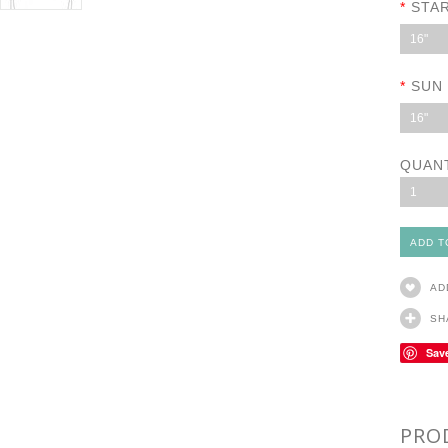
*
STA
16"
*
SUN
16"
QUAN
1
AD
SH
Sav
PRO