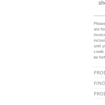
sh
_____
Please
are fo
invoic
inclus
until 
credit
be for
PRO
FIN
PRO