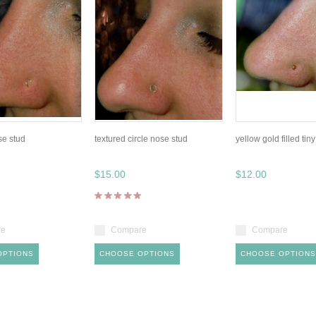
se stud
textured circle nose stud
yellow gold filled tin
$15.00
$12.00
re
Compare
Compare
OPTIONS
CHOOSE OPTIONS
CHOOSE OPTIONS