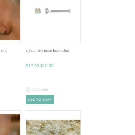
 ring
crystal tiny nose bone stud
$17.00
$10.00
Compare
ADD TO CART