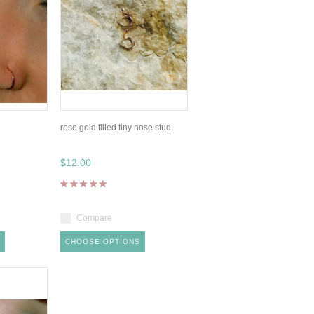
rose gold filled tiny nose stud
$12.00
Compare
CHOOSE OPTIONS