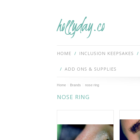
hollyday.co
HOME
INCLUSION KEEPSAKES
ADD ONS & SUPPLIES
Home
Brands
nose ring
NOSE RING