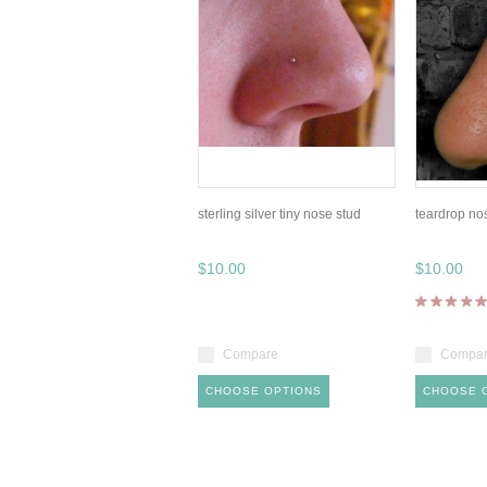
sterling silver tiny nose stud
teardrop no
$10.00
$10.00
Compare
Compa
CHOOSE OPTIONS
CHOOSE 