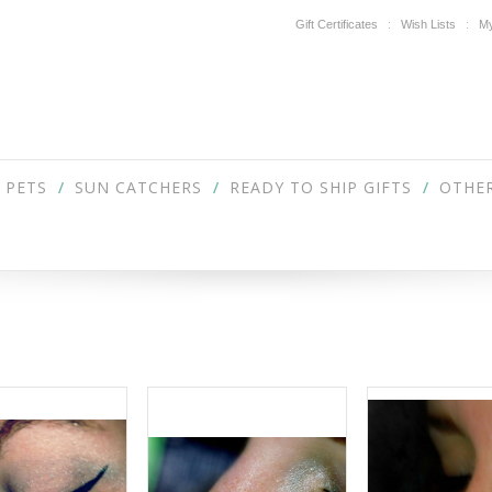
Gift Certificates
Wish Lists
My
PETS
SUN CATCHERS
READY TO SHIP GIFTS
OTHER