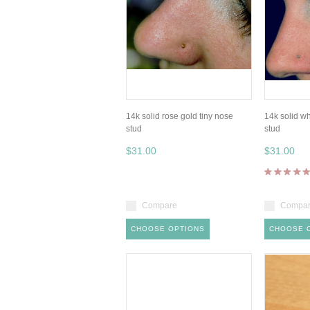
14k solid rose gold tiny nose
14k solid wh
stud
stud
$31.00
$31.00
Compare
Compa
CHOOSE OPTIONS
CHOOSE 