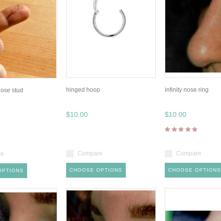
hinged hoop
infinity nose ring
 nose stud
$10.00
$10.00
Compare
Compare
re
CHOOSE OPTIONS
CHOOSE OPTIONS
OPTIONS