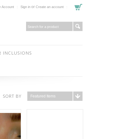
or
 Account
Sign in
Create an account
 INCLUSIONS
SORT BY
Featured Items