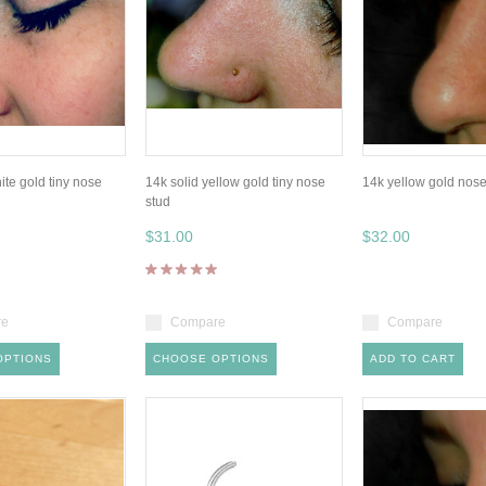
ite gold tiny nose
14k solid yellow gold tiny nose
14k yellow gold nose
stud
$31.00
$32.00
re
Compare
Compare
OPTIONS
CHOOSE OPTIONS
ADD TO CART