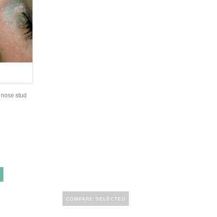
y nose stud