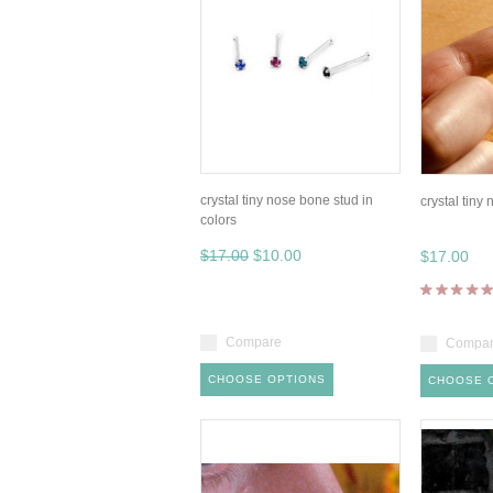
crystal tiny nose bone stud in
crystal tiny
colors
$17.00
$10.00
$17.00
Compare
Compa
CHOOSE OPTIONS
CHOOSE 