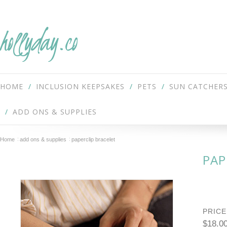
hollyday.co
HOME
INCLUSION KEEPSAKES
PETS
SUN CATCHER
ADD ONS & SUPPLIES
Home
add ons & supplies
paperclip bracelet
PAP
PRICE
$18.0