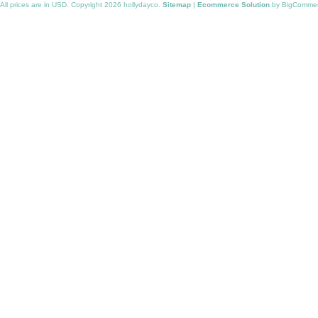
All prices are in
USD
. Copyright 2026 hollydayco.
Sitemap
|
Ecommerce Solution
by BigComme