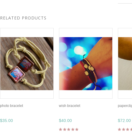
RELATED PRODUCTS
photo bracelet
wish bracelet
papercli
$35.00
$40.00
$72.00