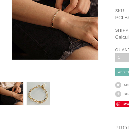
SKU:
PCLB
SHIPP
Calcul
QUAN
1
AD
SH
Sav
PRO