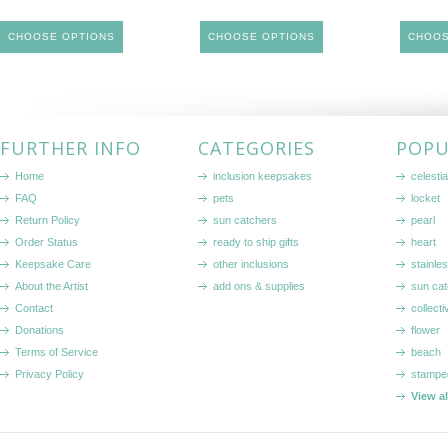
CHOOSE OPTIONS
CHOOSE OPTIONS
CHOOS
FURTHER INFO
CATEGORIES
POPU
Home
inclusion keepsakes
celestia
FAQ
pets
locket
Return Policy
sun catchers
pearl
Order Status
ready to ship gifts
heart
Keepsake Care
other inclusions
stainle
About the Artist
add ons & supplies
sun cat
Contact
collecti
Donations
flower
Terms of Service
beach
Privacy Policy
stampe
View a