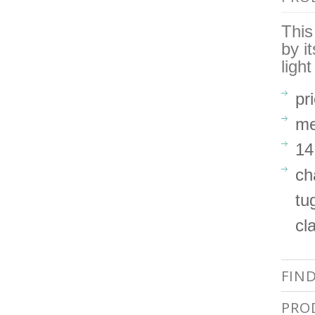
This
by i
ligh
pr
me
14
ch
tu
cl
FIN
PRO