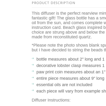
PRODUCT DESCRIPTION
This diffuser is the perfect rearview m
fantastic gift! The glass bottle has a s
oil from the sun, and comes complete w
instruction card. Beach glass inspired 
choice are strung above and below the 
made from reconstituted quartz.
*Please note the photo shows blank sp
but I have decided to string the beads 
bottle measures about 2" long and 1
decorative lobster clasp measures 1 
paw print coin measures about an 1"
entire piece measures about 9" long
essential oils are not included
each piece will vary from example s
Diffuser Instructions: