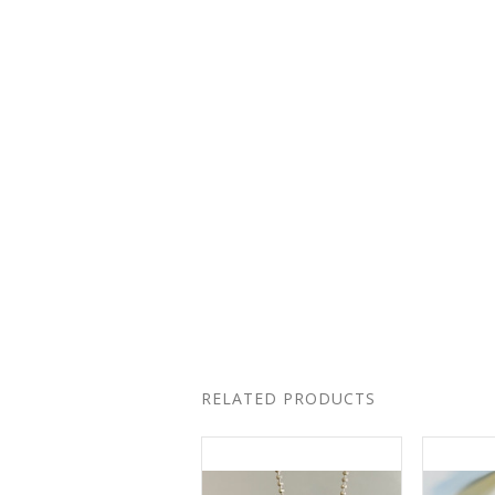
RELATED PRODUCTS