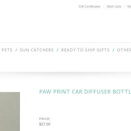
Gift Certificates
Wish Lists
My
PETS
SUN CATCHERS
READY TO SHIP GIFTS
OTHER
PAW PRINT CAR DIFFUSER BOTT
PRICE:
$27.00