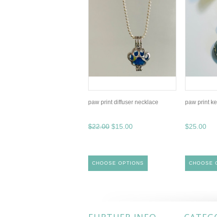
paw print diffuser necklace
paw print ke
$22.00
$15.00
$25.00
CHOOSE OPTIONS
CHOOSE 