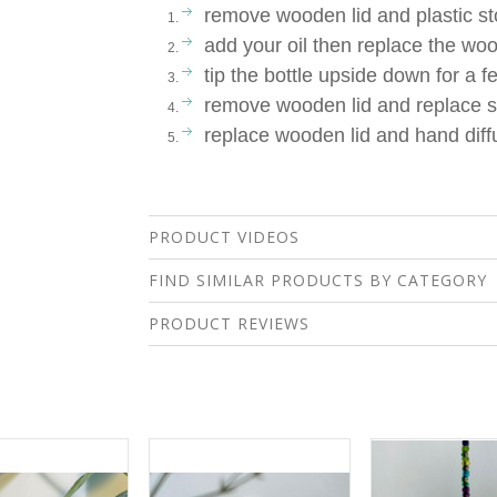
remove wooden lid and plastic s
add your oil then replace the woo
tip the bottle upside down for a 
remove wooden lid and replace s
replace wooden lid and hand diffu
PRODUCT VIDEOS
FIND SIMILAR PRODUCTS BY CATEGORY
PRODUCT REVIEWS