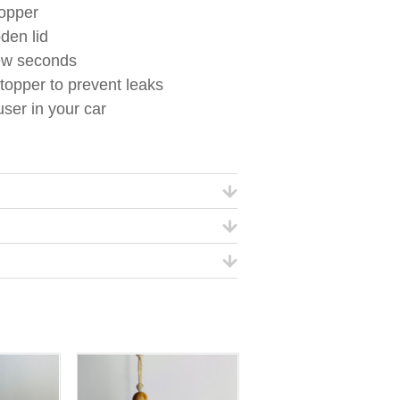
topper
den lid
few seconds
topper to prevent leaks
ser in your car