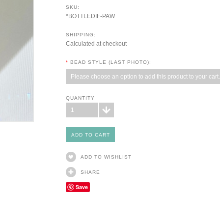
SKU:
*BOTTLEDIF-PAW
SHIPPING:
Calculated at checkout
*
BEAD STYLE (LAST PHOTO):
Please choose an option to add this product to your cart.
QUANTITY
1
ADD TO WISHLIST
SHARE
Save