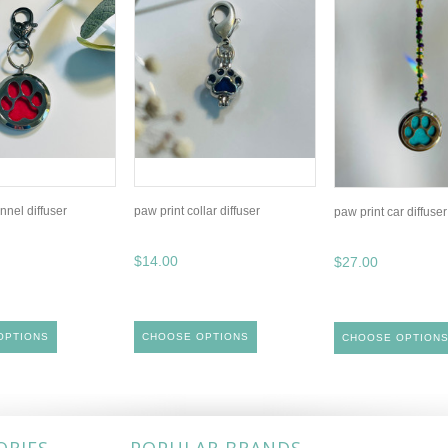
nnel diffuser
paw print collar diffuser
paw print car diffuser
$14.00
$27.00
OPTIONS
CHOOSE OPTIONS
CHOOSE OPTION