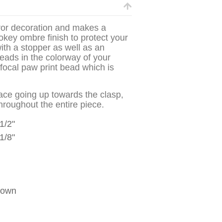
irror decoration and makes a
mokey ombre finish to protect your
ith a stopper as well as an
beads in the colorway of your
focal paw print bead which is
ace going up towards the clasp,
throughout the entire piece.
 1/2"
1/8"
hown