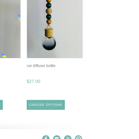
car diffuser bottle
$27.00
S
CHOOSE OPTIONS