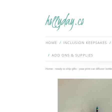
hollyday.co
HOME
INCLUSION KEEPSAKES
ADD ONS & SUPPLIES
Home
ready to ship gifts
paw print car diffuser bottle