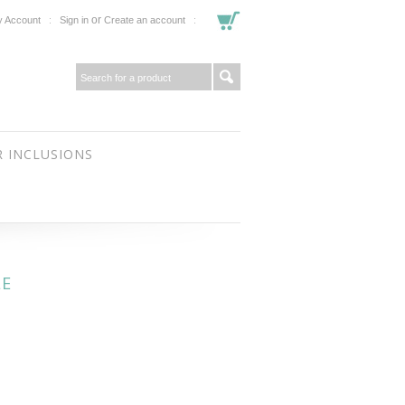
or
 Account
Sign in
Create an account
 INCLUSIONS
LE