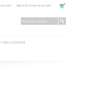
or
 Account
Sign in
Create an account
 INCLUSIONS