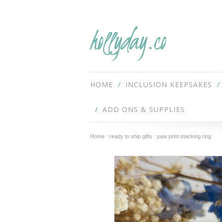
hollyday.co
HOME
INCLUSION KEEPSAKES
ADD ONS & SUPPLIES
Home
ready to ship gifts
paw print stacking ring