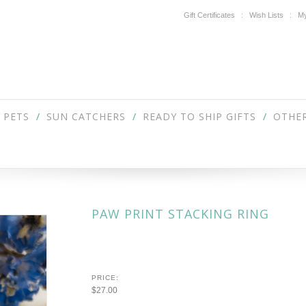
Gift Certificates
Wish Lists
My
PETS
SUN CATCHERS
READY TO SHIP GIFTS
OTHER
PAW PRINT STACKING RING
PRICE:
$27.00