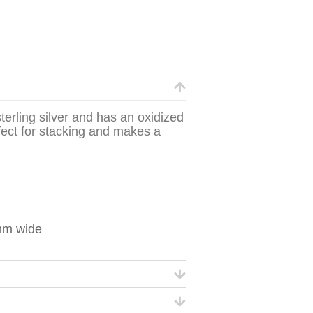
terling silver and has an oxidized
rfect for stacking and makes a
mm wide