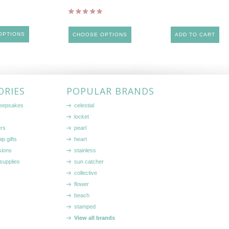
OPTIONS
CHOOSE OPTIONS
ADD TO CART
ORIES
POPULAR BRANDS
keepsakes
celestial
locket
ers
pearl
ip gifts
heart
sions
stainless
supplies
sun catcher
collective
flower
beach
stamped
View all brands