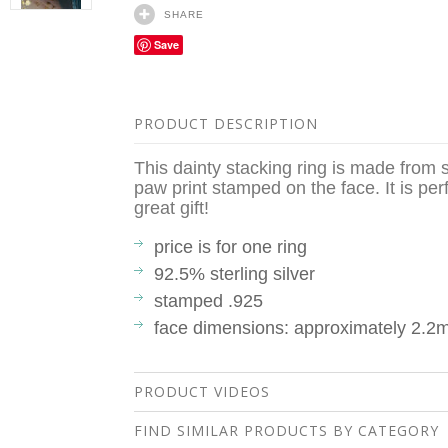
SHARE
Save
PRODUCT DESCRIPTION
This dainty stacking ring is made from s
paw print stamped on the face. It is pe
great gift!
price is for one ring
92.5% sterling silver
stamped .925
face dimensions: approximately 2.2
PRODUCT VIDEOS
FIND SIMILAR PRODUCTS BY CATEGORY