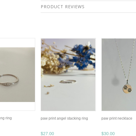
PRODUCT REVIEWS
ing ring
paw print angel stacking ring
paw print necklace
$27.00
$30.00