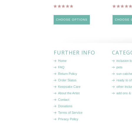
CHOOSE OPTIONS
CHOOSE 
FURTHER INFO
CATEG
Home
inclusion 
FAQ
pets
Return Policy
sun catch
Order Status
ready to sh
Keepsake Care
other inclu
About the Artist
add ons & 
Contact
Donations
Terms of Service
Privacy Policy