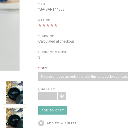
SKU:
*BA-BAR144358
RATING:
SHIPPING:
Calculated at checkout
CURRENT STOCK:
3
*
SIZE:
Please choose an option to add this product to your cart.
QUANTITY
1
ADD TO WISHLIST