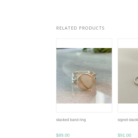
RELATED PRODUCTS
stacked band ring
signet stack
$89.00
$91.00