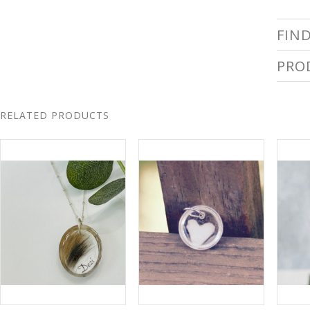
FIN
PRO
RELATED PRODUCTS