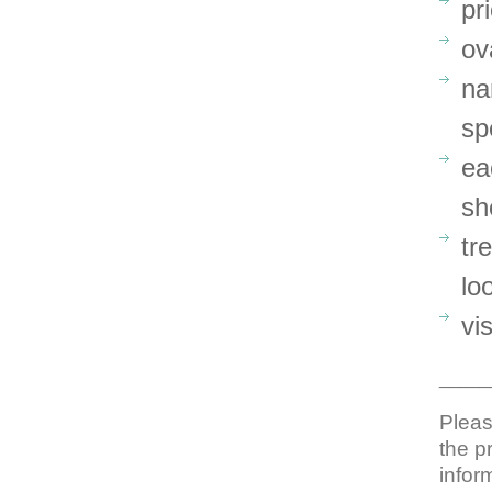
pr
ov
na
sp
ea
sh
tr
lo
vi
_____
Pleas
the p
infor