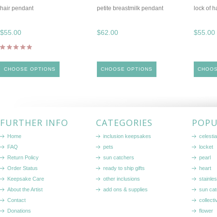
hair pendant
petite breastmilk pendant
lock of 
$55.00
$62.00
$55.00
CHOOSE OPTIONS
CHOOSE OPTIONS
CHOOS
FURTHER INFO
CATEGORIES
POPU
Home
inclusion keepsakes
celestia
FAQ
pets
locket
Return Policy
sun catchers
pearl
Order Status
ready to ship gifts
heart
Keepsake Care
other inclusions
stainle
About the Artist
add ons & supplies
sun cat
Contact
collecti
Donations
flower