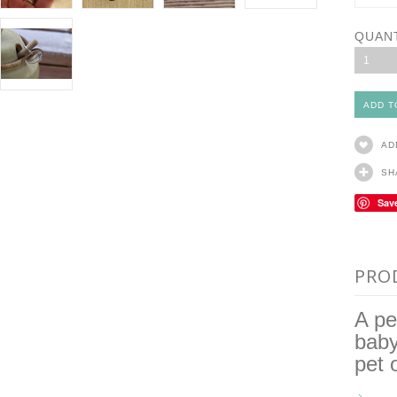
QUAN
1
AD
SH
Sav
PRO
A pe
baby
pet 