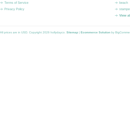
Terms of Service
beach
Privacy Policy
stampe
View a
All prices are in
USD
. Copyright 2026 hollydayco.
Sitemap
|
Ecommerce Solution
by BigComme