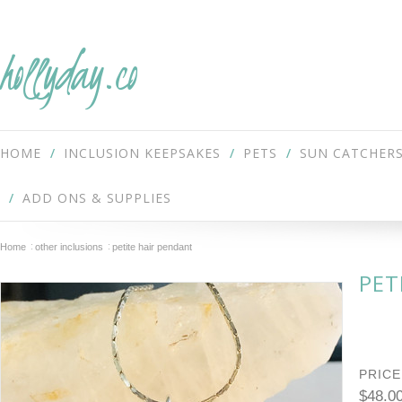
hollyday.co
HOME
INCLUSION KEEPSAKES
PETS
SUN CATCHER
ADD ONS & SUPPLIES
Home
other inclusions
petite hair pendant
PET
PRICE
$48.0