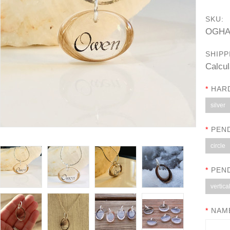
SKU:
OGHA
SHIPP
Calcul
*
HAR
silver
*
PEN
circle
*
PEN
vertica
*
NAME