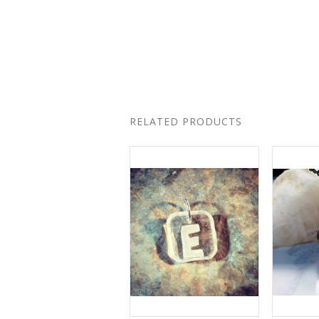
RELATED PRODUCTS