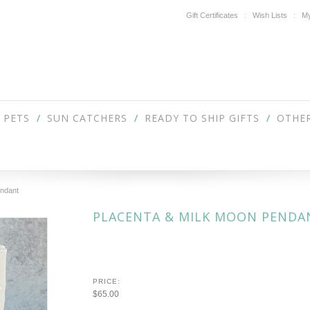
Gift Certificates
Wish Lists
My
PETS
SUN CATCHERS
READY TO SHIP GIFTS
OTHER
endant
PLACENTA & MILK MOON PENDA
PRICE:
$65.00