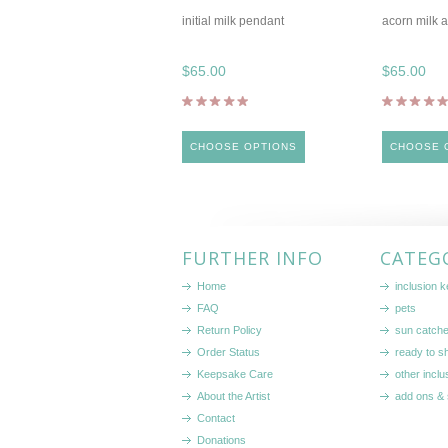
initial milk pendant
acorn milk 
$65.00
$65.00
CHOOSE OPTIONS
CHOOSE 
FURTHER INFO
CATEG
Home
inclusion 
FAQ
pets
Return Policy
sun catch
Order Status
ready to sh
Keepsake Care
other inclu
About the Artist
add ons & 
Contact
Donations