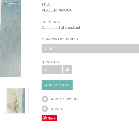
SKU:
PLACENTAMOON
SHIPPING:
Calculated at checkout
*
HARDWARE FINISH:
silver
QUANTITY
1
ADD TO WISHLIST
SHARE
Save