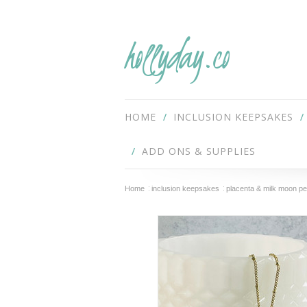
hollyday.co
HOME
INCLUSION KEEPSAKES
ADD ONS & SUPPLIES
Home
inclusion keepsakes
placenta & milk moon p