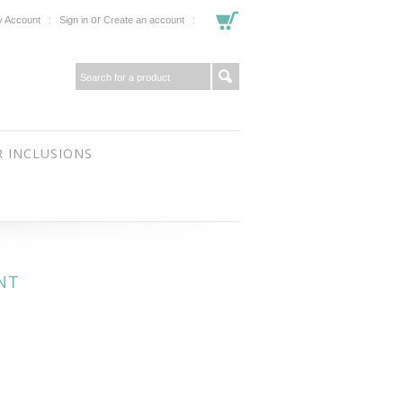
or
 Account
Sign in
Create an account
 INCLUSIONS
NT