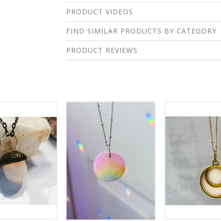
PRODUCT VIDEOS
FIND SIMILAR PRODUCTS BY CATEGORY
PRODUCT REVIEWS