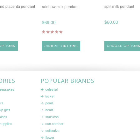
and placenta pendant
split milk pendant
rainbow milk pendant
$60.00
$69.00
OPTIONS
CHOOSE OPTION
CHOOSE OPTIONS
ORIES
POPULAR BRANDS
keepsakes
celestial
locket
ers
pearl
ip gifts
heart
sions
stainless
supplies
sun catcher
collective
flower