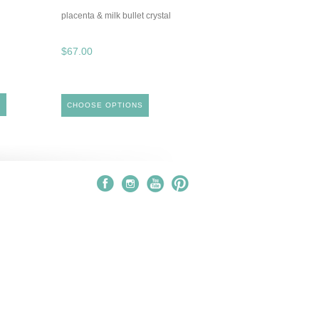
placenta & milk bullet crystal
$67.00
S
CHOOSE OPTIONS