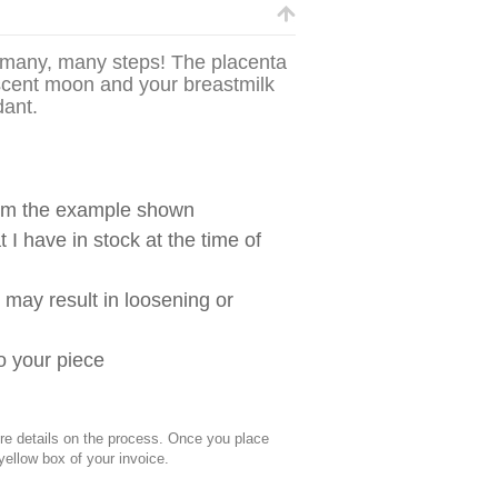
g many, many steps! The placenta
escent moon and your breastmilk
ndant.
from the example shown
 I have in stock at the time of
g may result in loosening or
to your piece
 details on the process. Once you place
 yellow box of your invoice.