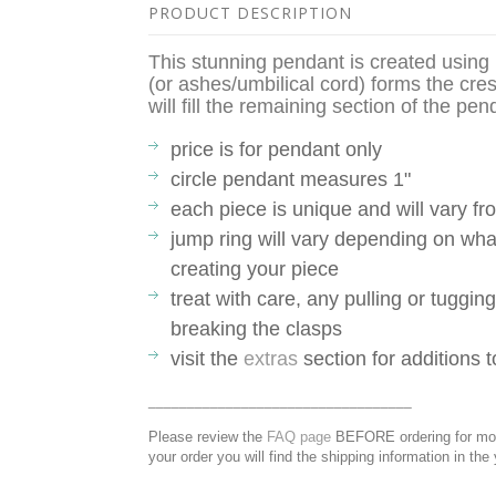
PRODUCT DESCRIPTION
This stunning pendant is created usin
(or ashes/umbilical cord) forms the cr
will fill the remaining section of the pe
price is for pendant only
circle pendant measures 1"
each piece is unique and will vary 
jump ring will vary depending on what
creating your piece
treat with care, any pulling or tuggin
breaking the clasps
visit the
extras
section for additions 
__________________________________
Please review the
FAQ page
BEFORE ordering for more
your order you will find the shipping information in the